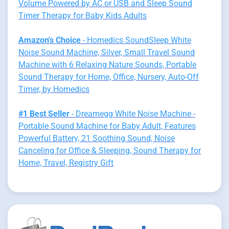
Volume Powered by AC or USB and Sleep Sound
Timer Therapy for Baby Kids Adults
Amazon's Choice
- Homedics SoundSleep White
Noise Sound Machine, Silver, Small Travel Sound
Machine with 6 Relaxing Nature Sounds, Portable
Sound Therapy for Home, Office, Nursery, Auto-Off
Timer, by Homedics
#1 Best Seller
- Dreamegg White Noise Machine -
Portable Sound Machine for Baby Adult, Features
Powerful Battery, 21 Soothing Sound, Noise
Canceling for Office & Sleeping, Sound Therapy for
Home, Travel, Registry Gift