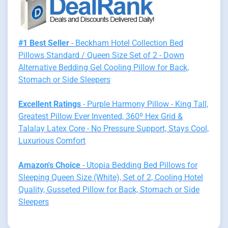
#1 Best Seller
- Beckham Hotel Collection Bed
Pillows Standard / Queen Size Set of 2 - Down
Alternative Bedding Gel Cooling Pillow for Back,
Stomach or Side Sleepers
Excellent Ratings
- Purple Harmony Pillow - King Tall,
Greatest Pillow Ever Invented, 360º Hex Grid &
Talalay Latex Core - No Pressure Support, Stays Cool,
Luxurious Comfort
Amazon's Choice
- Utopia Bedding Bed Pillows for
Sleeping Queen Size (White), Set of 2, Cooling Hotel
Quality, Gusseted Pillow for Back, Stomach or Side
Sleepers