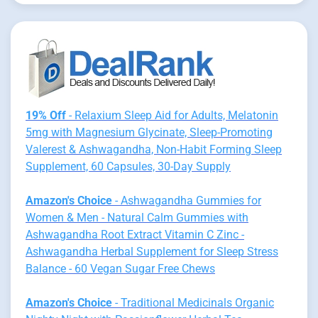
19% Off
- Relaxium Sleep Aid for Adults, Melatonin
5mg with Magnesium Glycinate, Sleep-Promoting
Valerest & Ashwagandha, Non-Habit Forming Sleep
Supplement, 60 Capsules, 30-Day Supply
Amazon's Choice
- Ashwagandha Gummies for
Women & Men - Natural Calm Gummies with
Ashwagandha Root Extract Vitamin C Zinc -
Ashwagandha Herbal Supplement for Sleep Stress
Balance - 60 Vegan Sugar Free Chews
Amazon's Choice
- Traditional Medicinals Organic