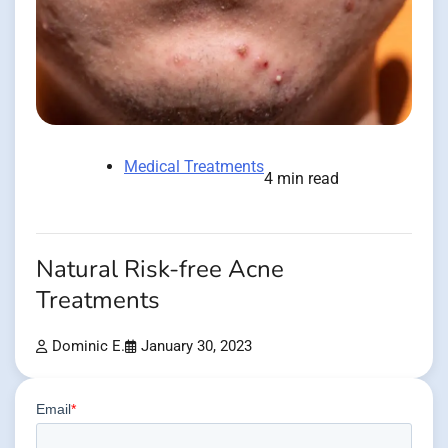
Medical Treatments
4 min read
Natural Risk-free Acne
Treatments
Dominic E.
January 30, 2023