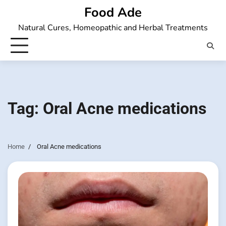
Skip
Food Ade
to
Natural Cures, Homeopathic and Herbal Treatments
content
Tag:
Oral Acne medications
Home
Oral Acne medications