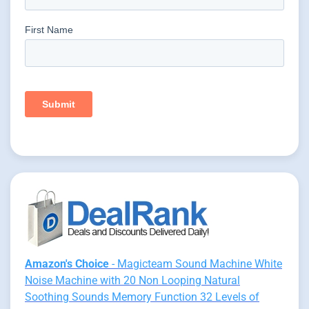
Amazon's Choice
- Magicteam Sound Machine White
Noise Machine with 20 Non Looping Natural
Soothing Sounds Memory Function 32 Levels of