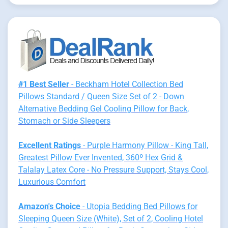
#1 Best Seller
- Beckham Hotel Collection Bed
Pillows Standard / Queen Size Set of 2 - Down
Alternative Bedding Gel Cooling Pillow for Back,
Stomach or Side Sleepers
Excellent Ratings
- Purple Harmony Pillow - King Tall,
Greatest Pillow Ever Invented, 360º Hex Grid &
Talalay Latex Core - No Pressure Support, Stays Cool,
Luxurious Comfort
Amazon's Choice
- Utopia Bedding Bed Pillows for
Sleeping Queen Size (White), Set of 2, Cooling Hotel