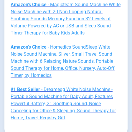
Amazon's Choice
- Magicteam Sound Machine White
Noise Machine with 20 Non Looping Natural
Soothing Sounds Memory Function 32 Levels of
Volume Powered by AC or USB and Sleep Sound
Timer Therapy for Baby Kids Adults
Amazon's Choice
- Homedics SoundSleep White
Noise Sound Machine, Silver, Small Travel Sound
Machine with 6 Relaxing Nature Sounds, Portable
Sound Therapy for Home, Office, Nursery, Auto-Off
Timer, by Homedics
#1 Best Seller
- Dreamegg White Noise Machine -
Portable Sound Machine for Baby Adult, Features
Powerful Battery, 21 Soothing Sound, Noise
Canceling for Office & Sleeping, Sound Therapy for
Home, Travel, Registry Gift