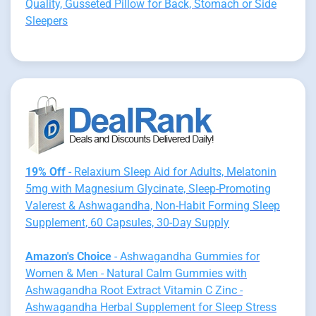
Quality, Gusseted Pillow for Back, Stomach or Side
Sleepers
19% Off
- Relaxium Sleep Aid for Adults, Melatonin
5mg with Magnesium Glycinate, Sleep-Promoting
Valerest & Ashwagandha, Non-Habit Forming Sleep
Supplement, 60 Capsules, 30-Day Supply
Amazon's Choice
- Ashwagandha Gummies for
Women & Men - Natural Calm Gummies with
Ashwagandha Root Extract Vitamin C Zinc -
Ashwagandha Herbal Supplement for Sleep Stress