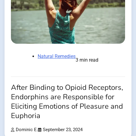
Natural Remedies
3 min read
After Binding to Opioid Receptors,
Endorphins are Responsible for
Eliciting Emotions of Pleasure and
Euphoria
Dominic E.
September 23, 2024