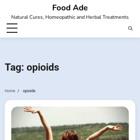
Skip
Food Ade
to
Natural Cures, Homeopathic and Herbal Treatments
content
Tag:
opioids
Home
opioids