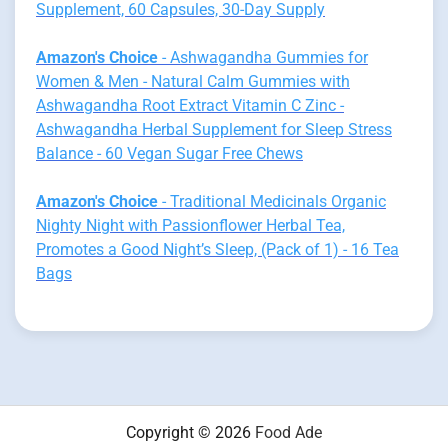
Supplement, 60 Capsules, 30-Day Supply
Amazon's Choice
- Ashwagandha Gummies for
Women & Men - Natural Calm Gummies with
Ashwagandha Root Extract Vitamin C Zinc -
Ashwagandha Herbal Supplement for Sleep Stress
Balance - 60 Vegan Sugar Free Chews
Amazon's Choice
- Traditional Medicinals Organic
Nighty Night with Passionflower Herbal Tea,
Promotes a Good Night’s Sleep, (Pack of 1) - 16 Tea
Bags
Copyright © 2026
Food Ade