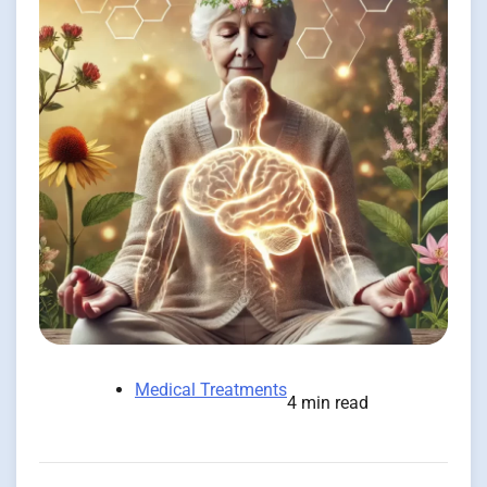
Medical Treatments
4 min read