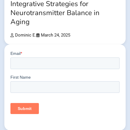
Integrative Strategies for
Neurotransmitter Balance in
Aging
Dominic E.
March 24, 2025