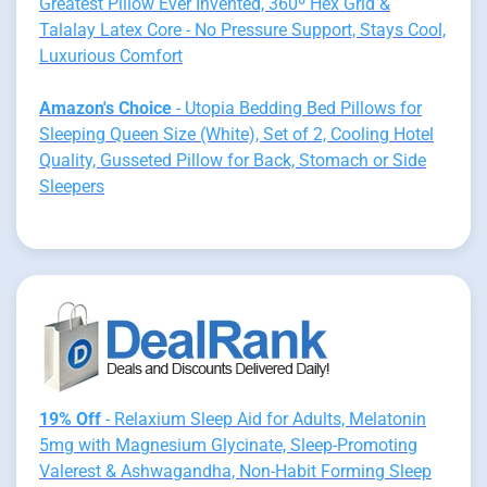
Greatest Pillow Ever Invented, 360º Hex Grid &
Talalay Latex Core - No Pressure Support, Stays Cool,
Luxurious Comfort
Amazon's Choice
- Utopia Bedding Bed Pillows for
Sleeping Queen Size (White), Set of 2, Cooling Hotel
Quality, Gusseted Pillow for Back, Stomach or Side
Sleepers
19% Off
- Relaxium Sleep Aid for Adults, Melatonin
5mg with Magnesium Glycinate, Sleep-Promoting
Valerest & Ashwagandha, Non-Habit Forming Sleep