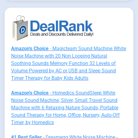
Amazon's Choice
- Magicteam Sound Machine White
Noise Machine with 20 Non Looping Natural
Soothing Sounds Memory Function 32 Levels of
Volume Powered by AC or USB and Sleep Sound
Timer Therapy for Baby Kids Adults
Amazon's Choice
- Homedics SoundSleep White
Noise Sound Machine, Silver, Small Travel Sound
Machine with 6 Relaxing Nature Sounds, Portable
Sound Therapy for Home, Office, Nursery, Auto-Off
Timer, by Homedics
#1 Best Seller
- Dreamegg White Noise Machine -