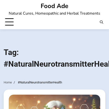
Skip
Food Ade
to
Natural Cures, Homeopathic and Herbal Treatments
content
Tag:
#NaturalNeurotransmitterHea
Home
#NaturalNeurotransmitterHealth