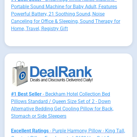
Portable Sound Machine for Baby Adult, Features
Powerful Battery, 21 Soothing Sound, Noise
Canceling for Office & Sleeping, Sound Therapy for
Home, Travel, Registry Gift
#1 Best Seller
- Beckham Hotel Collection Bed
Pillows Standard / Queen Size Set of 2 - Down
Alternative Bedding Gel Cooling Pillow for Back,
Stomach or Side Sleepers
Excellent Ratings
- Purple Harmony Pillow - King Tall,