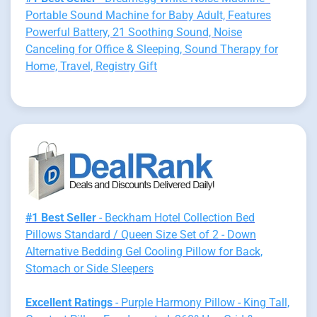
Portable Sound Machine for Baby Adult, Features
Powerful Battery, 21 Soothing Sound, Noise
Canceling for Office & Sleeping, Sound Therapy for
Home, Travel, Registry Gift
#1 Best Seller
- Beckham Hotel Collection Bed
Pillows Standard / Queen Size Set of 2 - Down
Alternative Bedding Gel Cooling Pillow for Back,
Stomach or Side Sleepers
Excellent Ratings
- Purple Harmony Pillow - King Tall,