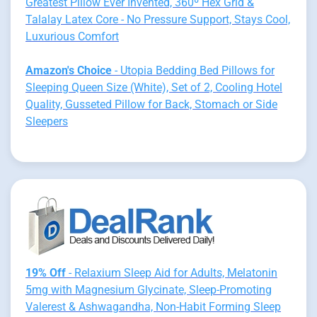
Greatest Pillow Ever Invented, 360º Hex Grid &
Talalay Latex Core - No Pressure Support, Stays Cool,
Luxurious Comfort
Amazon's Choice
- Utopia Bedding Bed Pillows for
Sleeping Queen Size (White), Set of 2, Cooling Hotel
Quality, Gusseted Pillow for Back, Stomach or Side
Sleepers
19% Off
- Relaxium Sleep Aid for Adults, Melatonin
5mg with Magnesium Glycinate, Sleep-Promoting
Valerest & Ashwagandha, Non-Habit Forming Sleep