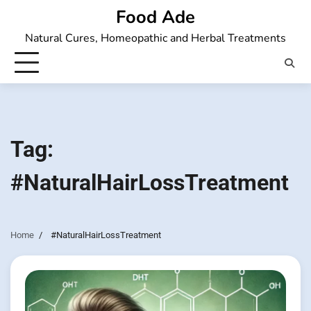
Skip
Food Ade
to
Natural Cures, Homeopathic and Herbal Treatments
content
Tag:
#NaturalHairLossTreatment
Home
#NaturalHairLossTreatment