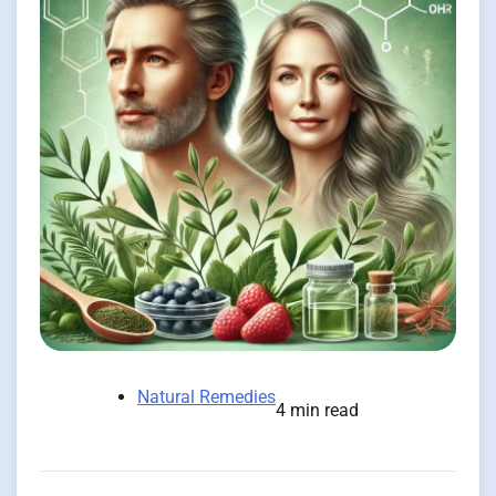
Natural Remedies
4 min read