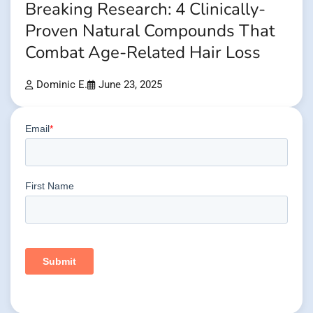
Breaking Research: 4 Clinically-
Proven Natural Compounds That
Combat Age-Related Hair Loss
Dominic E.
June 23, 2025