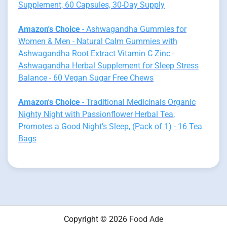
Supplement, 60 Capsules, 30-Day Supply
Amazon's Choice
- Ashwagandha Gummies for
Women & Men - Natural Calm Gummies with
Ashwagandha Root Extract Vitamin C Zinc -
Ashwagandha Herbal Supplement for Sleep Stress
Balance - 60 Vegan Sugar Free Chews
Amazon's Choice
- Traditional Medicinals Organic
Nighty Night with Passionflower Herbal Tea,
Promotes a Good Night’s Sleep, (Pack of 1) - 16 Tea
Bags
Copyright © 2026
Food Ade