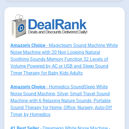
Amazon's Choice
- Magicteam Sound Machine White
Noise Machine with 20 Non Looping Natural
Soothing Sounds Memory Function 32 Levels of
Volume Powered by AC or USB and Sleep Sound
Timer Therapy for Baby Kids Adults
Amazon's Choice
- Homedics SoundSleep White
Noise Sound Machine, Silver, Small Travel Sound
Machine with 6 Relaxing Nature Sounds, Portable
Sound Therapy for Home, Office, Nursery, Auto-Off
Timer, by Homedics
#1 Best Seller
- Dreamegg White Noise Machine -