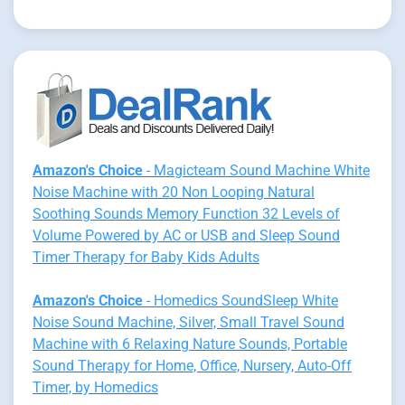
Amazon's Choice
- Magicteam Sound Machine White
Noise Machine with 20 Non Looping Natural
Soothing Sounds Memory Function 32 Levels of
Volume Powered by AC or USB and Sleep Sound
Timer Therapy for Baby Kids Adults
Amazon's Choice
- Homedics SoundSleep White
Noise Sound Machine, Silver, Small Travel Sound
Machine with 6 Relaxing Nature Sounds, Portable
Sound Therapy for Home, Office, Nursery, Auto-Off
Timer, by Homedics