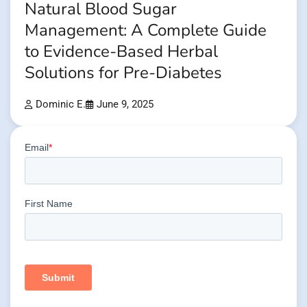
Natural Blood Sugar
Management: A Complete Guide
to Evidence-Based Herbal
Solutions for Pre-Diabetes
Dominic E.
June 9, 2025