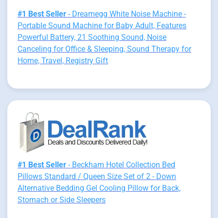
#1 Best Seller
- Dreamegg White Noise Machine -
Portable Sound Machine for Baby Adult, Features
Powerful Battery, 21 Soothing Sound, Noise
Canceling for Office & Sleeping, Sound Therapy for
Home, Travel, Registry Gift
#1 Best Seller
- Beckham Hotel Collection Bed
Pillows Standard / Queen Size Set of 2 - Down
Alternative Bedding Gel Cooling Pillow for Back,
Stomach or Side Sleepers