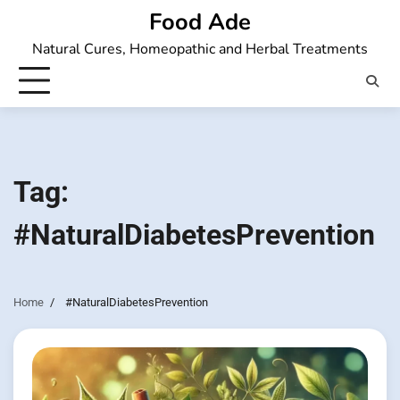
Skip
Food Ade
to
Natural Cures, Homeopathic and Herbal Treatments
content
Tag:
#NaturalDiabetesPrevention
Home
#NaturalDiabetesPrevention