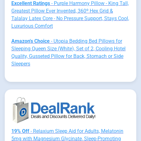
Excellent Ratings
- Purple Harmony Pillow - King Tall,
Greatest Pillow Ever Invented, 360º Hex Grid &
Talalay Latex Core - No Pressure Support, Stays Cool,
Luxurious Comfort
Amazon's Choice
- Utopia Bedding Bed Pillows for
Sleeping Queen Size (White), Set of 2, Cooling Hotel
Quality, Gusseted Pillow for Back, Stomach or Side
Sleepers
19% Off
- Relaxium Sleep Aid for Adults, Melatonin
5mg with Magnesium Glycinate, Sleep-Promoting