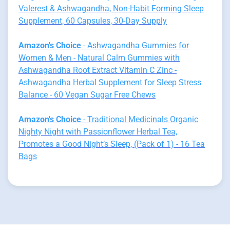
Valerest & Ashwagandha, Non-Habit Forming Sleep
Supplement, 60 Capsules, 30-Day Supply
Amazon's Choice
- Ashwagandha Gummies for
Women & Men - Natural Calm Gummies with
Ashwagandha Root Extract Vitamin C Zinc -
Ashwagandha Herbal Supplement for Sleep Stress
Balance - 60 Vegan Sugar Free Chews
Amazon's Choice
- Traditional Medicinals Organic
Nighty Night with Passionflower Herbal Tea,
Promotes a Good Night’s Sleep, (Pack of 1) - 16 Tea
Bags