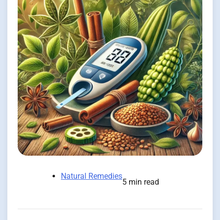
Natural Remedies
5 min read