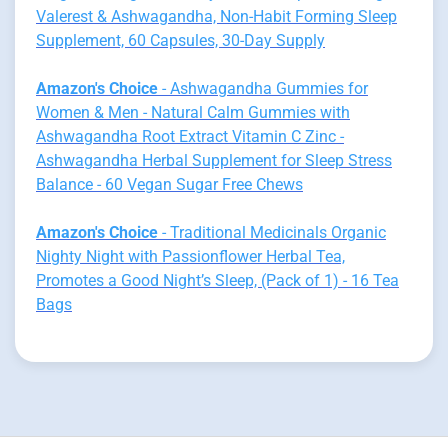
Valerest & Ashwagandha, Non-Habit Forming Sleep
Supplement, 60 Capsules, 30-Day Supply
Amazon's Choice
- Ashwagandha Gummies for
Women & Men - Natural Calm Gummies with
Ashwagandha Root Extract Vitamin C Zinc -
Ashwagandha Herbal Supplement for Sleep Stress
Balance - 60 Vegan Sugar Free Chews
Amazon's Choice
- Traditional Medicinals Organic
Nighty Night with Passionflower Herbal Tea,
Promotes a Good Night’s Sleep, (Pack of 1) - 16 Tea
Bags