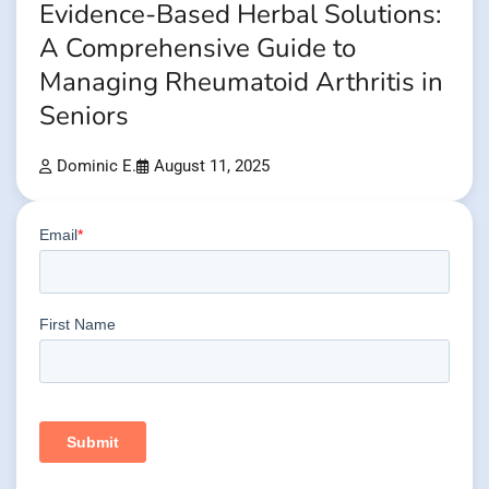
Evidence-Based Herbal Solutions:
A Comprehensive Guide to
Managing Rheumatoid Arthritis in
Seniors
Dominic E.
August 11, 2025