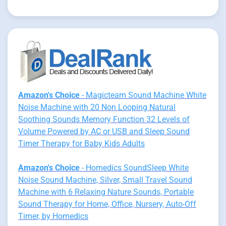
Amazon's Choice
- Magicteam Sound Machine White
Noise Machine with 20 Non Looping Natural
Soothing Sounds Memory Function 32 Levels of
Volume Powered by AC or USB and Sleep Sound
Timer Therapy for Baby Kids Adults
Amazon's Choice
- Homedics SoundSleep White
Noise Sound Machine, Silver, Small Travel Sound
Machine with 6 Relaxing Nature Sounds, Portable
Sound Therapy for Home, Office, Nursery, Auto-Off
Timer, by Homedics