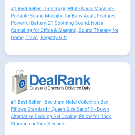
#1 Best Seller
- Dreamegg White Noise Machine -
Portable Sound Machine for Baby Adult, Features
Powerful Battery, 21 Soothing Sound, Noise
Canceling for Office & Sleeping, Sound Therapy for
Home, Travel, Registry Gift
#1 Best Seller
- Beckham Hotel Collection Bed
Pillows Standard / Queen Size Set of 2 - Down
Alternative Bedding Gel Cooling Pillow for Back,
Stomach or Side Sleepers