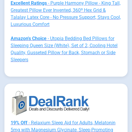
Excellent Ratings
- Purple Harmony Pillow - King Tall,
Greatest Pillow Ever Invented, 360º Hex Grid &
Talalay Latex Core - No Pressure Support, Stays Cool,
Luxurious Comfort
Amazon's Choice
- Utopia Bedding Bed Pillows for
Sleeping Queen Size (White), Set of 2, Cooling Hotel
Quality, Gusseted Pillow for Back, Stomach or Side
Sleepers
19% Off
- Relaxium Sleep Aid for Adults, Melatonin
5mg with Magnesium Glycinate, Sleep-Promoting