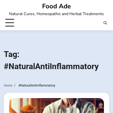
Skip
Food Ade
to
Natural Cures, Homeopathic and Herbal Treatments
content
Tag:
#NaturalAntiInflammatory
Home
#NaturalAntiInflammatory