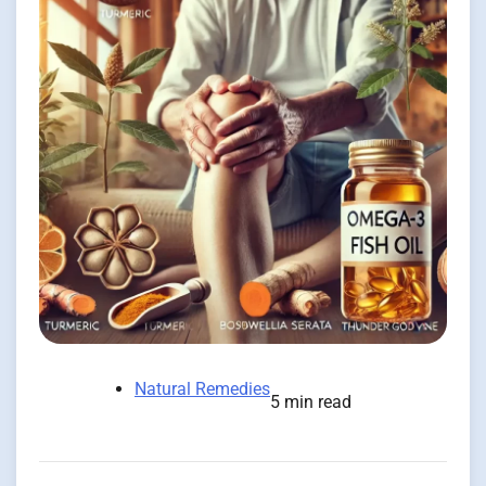
Natural Remedies
5 min read