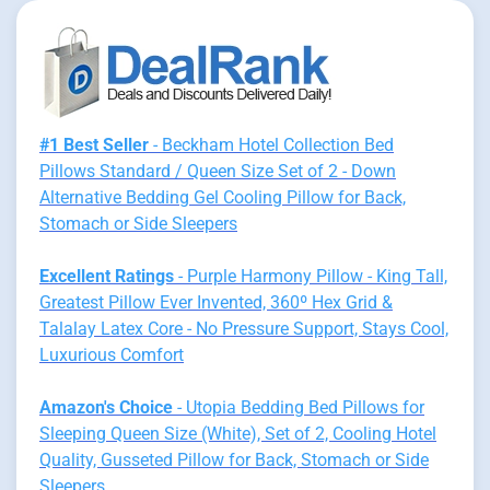
#1 Best Seller
- Beckham Hotel Collection Bed
Pillows Standard / Queen Size Set of 2 - Down
Alternative Bedding Gel Cooling Pillow for Back,
Stomach or Side Sleepers
Excellent Ratings
- Purple Harmony Pillow - King Tall,
Greatest Pillow Ever Invented, 360º Hex Grid &
Talalay Latex Core - No Pressure Support, Stays Cool,
Luxurious Comfort
Amazon's Choice
- Utopia Bedding Bed Pillows for
Sleeping Queen Size (White), Set of 2, Cooling Hotel
Quality, Gusseted Pillow for Back, Stomach or Side
Sleepers