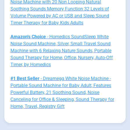
Noise Machine with 20 Non Looping Natural
Soothing Sounds Memory Function 32 Levels of
Volume Powered by AC or USB and Sleep Sound
Timer Therapy for Baby Kids Adults
Amazon's Choice
- Homedics SoundSleep White
Noise Sound Machine, Silver, Small Travel Sound
Machine with 6 Relaxing Nature Sounds, Portable
Sound Therapy for Home, Office, Nursery, Auto-Off
Timer, by Homedics
#1 Best Seller
- Dreamegg White Noise Machine -
Portable Sound Machine for Baby Adult, Features
Powerful Battery, 21 Soothing Sound, Noise
Canceling for Office & Sleeping, Sound Therapy for
Home, Travel, Registry Gift