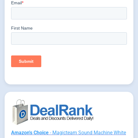
Amazon's Choice
- Magicteam Sound Machine White