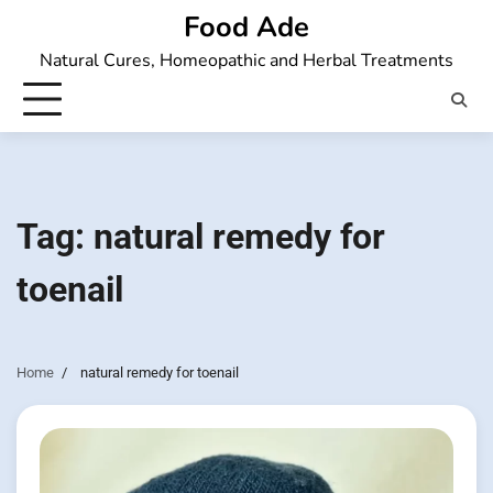
Skip
Food Ade
to
Natural Cures, Homeopathic and Herbal Treatments
content
Tag:
natural remedy for
toenail
Home
natural remedy for toenail