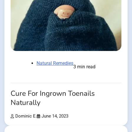
Natural Remedies
3 min read
Cure For Ingrown Toenails
Naturally
Dominic E.
June 14, 2023