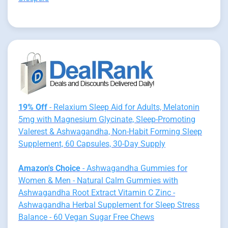
19% Off
- Relaxium Sleep Aid for Adults, Melatonin
5mg with Magnesium Glycinate, Sleep-Promoting
Valerest & Ashwagandha, Non-Habit Forming Sleep
Supplement, 60 Capsules, 30-Day Supply
Amazon's Choice
- Ashwagandha Gummies for
Women & Men - Natural Calm Gummies with
Ashwagandha Root Extract Vitamin C Zinc -
Ashwagandha Herbal Supplement for Sleep Stress
Balance - 60 Vegan Sugar Free Chews