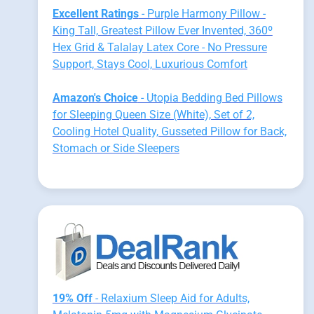
Excellent Ratings
- Purple Harmony Pillow -
King Tall, Greatest Pillow Ever Invented, 360º
Hex Grid & Talalay Latex Core - No Pressure
Support, Stays Cool, Luxurious Comfort
Amazon's Choice
- Utopia Bedding Bed Pillows
for Sleeping Queen Size (White), Set of 2,
Cooling Hotel Quality, Gusseted Pillow for Back,
Stomach or Side Sleepers
19% Off
- Relaxium Sleep Aid for Adults,