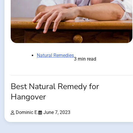
Natural Remedies
3 min read
Best Natural Remedy for
Hangover
Dominic E.
June 7, 2023