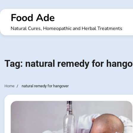
Skip
to
Food Ade
content
Natural Cures, Homeopathic and Herbal Treatments
Tag:
natural remedy for hango
Home
natural remedy for hangover