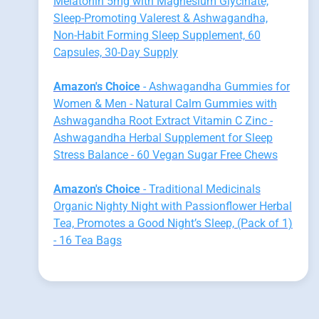
Melatonin 5mg with Magnesium Glycinate,
Sleep-Promoting Valerest & Ashwagandha,
Non-Habit Forming Sleep Supplement, 60
Capsules, 30-Day Supply
Amazon's Choice
- Ashwagandha Gummies for
Women & Men - Natural Calm Gummies with
Ashwagandha Root Extract Vitamin C Zinc -
Ashwagandha Herbal Supplement for Sleep
Stress Balance - 60 Vegan Sugar Free Chews
Amazon's Choice
- Traditional Medicinals
Organic Nighty Night with Passionflower Herbal
Tea, Promotes a Good Night’s Sleep, (Pack of 1)
- 16 Tea Bags