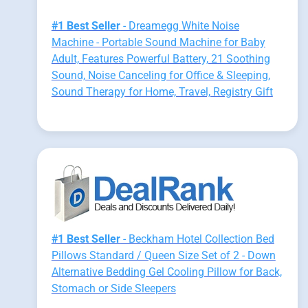
#1 Best Seller
- Dreamegg White Noise
Machine - Portable Sound Machine for Baby
Adult, Features Powerful Battery, 21 Soothing
Sound, Noise Canceling for Office & Sleeping,
Sound Therapy for Home, Travel, Registry Gift
#1 Best Seller
- Beckham Hotel Collection Bed
Pillows Standard / Queen Size Set of 2 - Down
Alternative Bedding Gel Cooling Pillow for Back,
Stomach or Side Sleepers