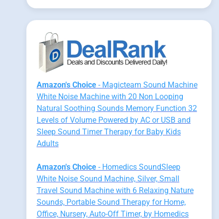
Amazon's Choice
- Magicteam Sound Machine
White Noise Machine with 20 Non Looping
Natural Soothing Sounds Memory Function 32
Levels of Volume Powered by AC or USB and
Sleep Sound Timer Therapy for Baby Kids
Adults
Amazon's Choice
- Homedics SoundSleep
White Noise Sound Machine, Silver, Small
Travel Sound Machine with 6 Relaxing Nature
Sounds, Portable Sound Therapy for Home,
Office, Nursery, Auto-Off Timer, by Homedics