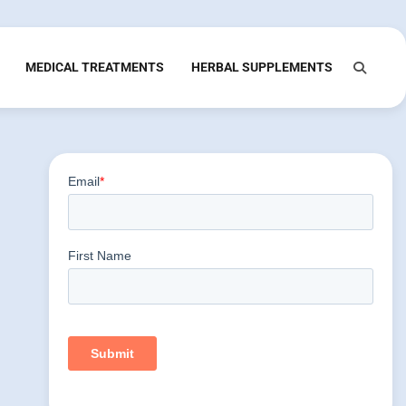
MEDICAL TREATMENTS
HERBAL SUPPLEMENTS