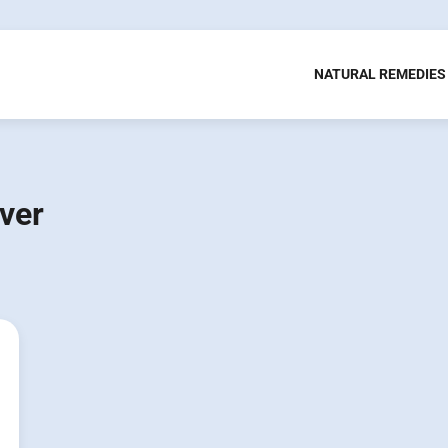
NATURAL REMEDIES
ver