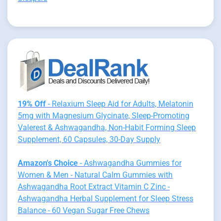
19% Off
- Relaxium Sleep Aid for Adults, Melatonin
5mg with Magnesium Glycinate, Sleep-Promoting
Valerest & Ashwagandha, Non-Habit Forming Sleep
Supplement, 60 Capsules, 30-Day Supply
Amazon's Choice
- Ashwagandha Gummies for
Women & Men - Natural Calm Gummies with
Ashwagandha Root Extract Vitamin C Zinc -
Ashwagandha Herbal Supplement for Sleep Stress
Balance - 60 Vegan Sugar Free Chews