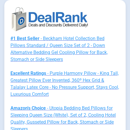
#1 Best Seller
- Beckham Hotel Collection Bed
Pillows Standard / Queen Size Set of 2 - Down
Alternative Bedding Gel Cooling Pillow for Back,
Stomach or Side Sleepers
Excellent Ratings
- Purple Harmony Pillow - King Tall,
Greatest Pillow Ever Invented, 360º Hex Grid &
Talalay Latex Core - No Pressure Support, Stays Cool,
Luxurious Comfort
Amazon's Choice
- Utopia Bedding Bed Pillows for
Sleeping Queen Size (White), Set of 2, Cooling Hotel
Quality, Gusseted Pillow for Back, Stomach or Side
Sleepers