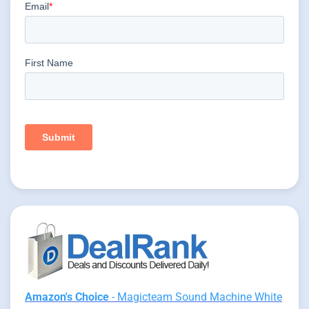
Amazon's Choice
- Magicteam Sound Machine White