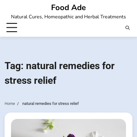
Skip
Food Ade
to
Natural Cures, Homeopathic and Herbal Treatments
content
Tag:
natural remedies for
stress relief
Home
natural remedies for stress relief