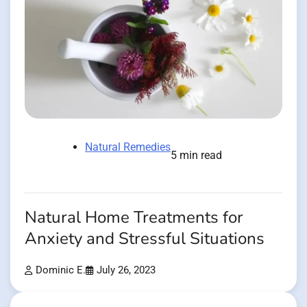
Natural Remedies
5 min read
Natural Home Treatments for
Anxiety and Stressful Situations
Dominic E.
July 26, 2023