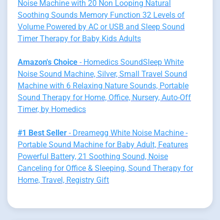
Noise Machine with 20 Non Looping Natural
Soothing Sounds Memory Function 32 Levels of
Volume Powered by AC or USB and Sleep Sound
Timer Therapy for Baby Kids Adults
Amazon's Choice
- Homedics SoundSleep White
Noise Sound Machine, Silver, Small Travel Sound
Machine with 6 Relaxing Nature Sounds, Portable
Sound Therapy for Home, Office, Nursery, Auto-Off
Timer, by Homedics
#1 Best Seller
- Dreamegg White Noise Machine -
Portable Sound Machine for Baby Adult, Features
Powerful Battery, 21 Soothing Sound, Noise
Canceling for Office & Sleeping, Sound Therapy for
Home, Travel, Registry Gift