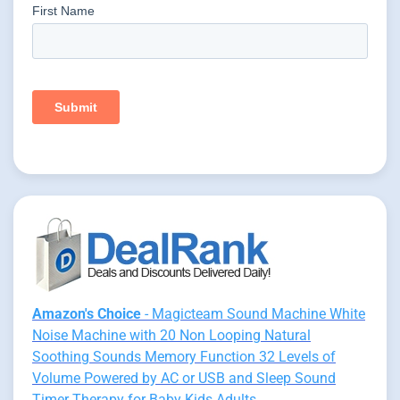
Amazon's Choice
- Magicteam Sound Machine White
Noise Machine with 20 Non Looping Natural
Soothing Sounds Memory Function 32 Levels of
Volume Powered by AC or USB and Sleep Sound
Timer Therapy for Baby Kids Adults