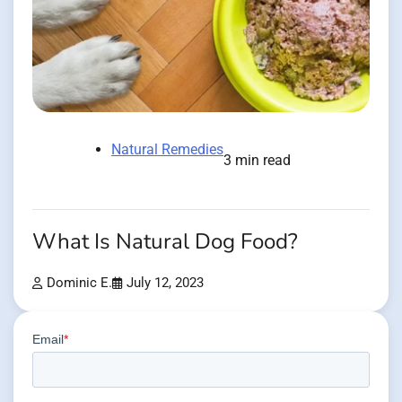
Natural Remedies
3 min read
What Is Natural Dog Food?
Dominic E.
July 12, 2023