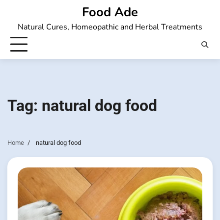
Skip
Food Ade
to
Natural Cures, Homeopathic and Herbal Treatments
content
Tag:
natural dog food
Home
natural dog food