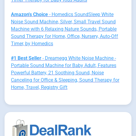
Amazon's Choice
- Homedics SoundSleep White
Noise Sound Machine, Silver, Small Travel Sound
Machine with 6 Relaxing Nature Sounds, Portable
Sound Therapy for Home, Office, Nursery, Auto-Off
Timer, by Homedics
#1 Best Seller
- Dreamegg White Noise Machine -
Portable Sound Machine for Baby Adult, Features
Powerful Battery, 21 Soothing Sound, Noise
Canceling for Office & Sleeping, Sound Therapy for
Home, Travel, Registry Gift