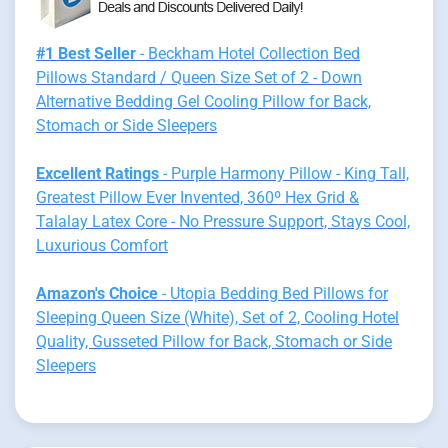
#1 Best Seller
- Beckham Hotel Collection Bed
Pillows Standard / Queen Size Set of 2 - Down
Alternative Bedding Gel Cooling Pillow for Back,
Stomach or Side Sleepers
Excellent Ratings
- Purple Harmony Pillow - King Tall,
Greatest Pillow Ever Invented, 360º Hex Grid &
Talalay Latex Core - No Pressure Support, Stays Cool,
Luxurious Comfort
Amazon's Choice
- Utopia Bedding Bed Pillows for
Sleeping Queen Size (White), Set of 2, Cooling Hotel
Quality, Gusseted Pillow for Back, Stomach or Side
Sleepers