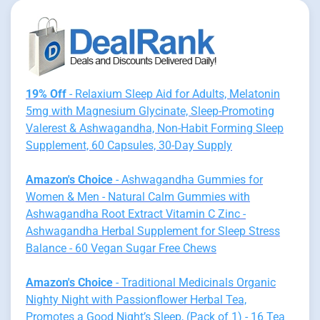
19% Off
- Relaxium Sleep Aid for Adults, Melatonin
5mg with Magnesium Glycinate, Sleep-Promoting
Valerest & Ashwagandha, Non-Habit Forming Sleep
Supplement, 60 Capsules, 30-Day Supply
Amazon's Choice
- Ashwagandha Gummies for
Women & Men - Natural Calm Gummies with
Ashwagandha Root Extract Vitamin C Zinc -
Ashwagandha Herbal Supplement for Sleep Stress
Balance - 60 Vegan Sugar Free Chews
Amazon's Choice
- Traditional Medicinals Organic
Nighty Night with Passionflower Herbal Tea,
Promotes a Good Night’s Sleep, (Pack of 1) - 16 Tea