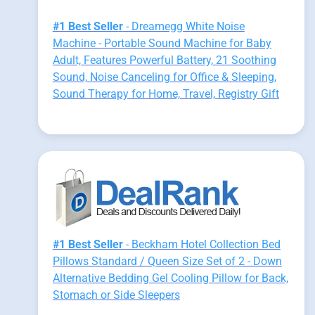
#1 Best Seller
- Dreamegg White Noise
Machine - Portable Sound Machine for Baby
Adult, Features Powerful Battery, 21 Soothing
Sound, Noise Canceling for Office & Sleeping,
Sound Therapy for Home, Travel, Registry Gift
#1 Best Seller
- Beckham Hotel Collection Bed
Pillows Standard / Queen Size Set of 2 - Down
Alternative Bedding Gel Cooling Pillow for Back,
Stomach or Side Sleepers