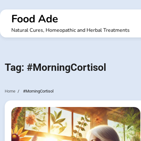
Skip
to
Food Ade
content
Natural Cures, Homeopathic and Herbal Treatments
Tag:
#MorningCortisol
Home
#MorningCortisol