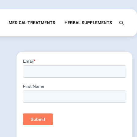
MEDICAL TREATMENTS
HERBAL SUPPLEMENTS