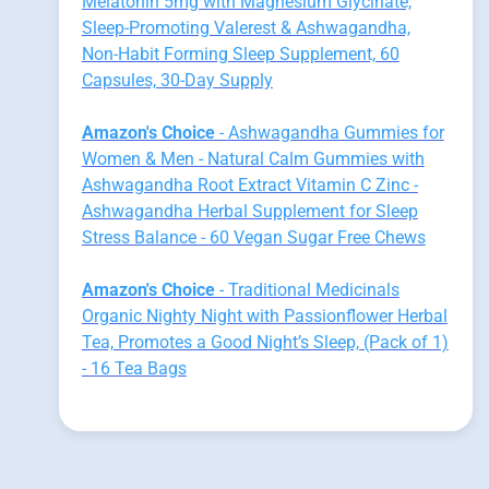
Melatonin 5mg with Magnesium Glycinate,
Sleep-Promoting Valerest & Ashwagandha,
Non-Habit Forming Sleep Supplement, 60
Capsules, 30-Day Supply
Amazon's Choice
- Ashwagandha Gummies for
Women & Men - Natural Calm Gummies with
Ashwagandha Root Extract Vitamin C Zinc -
Ashwagandha Herbal Supplement for Sleep
Stress Balance - 60 Vegan Sugar Free Chews
Amazon's Choice
- Traditional Medicinals
Organic Nighty Night with Passionflower Herbal
Tea, Promotes a Good Night’s Sleep, (Pack of 1)
- 16 Tea Bags