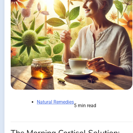
Natural Remedies
5 min read