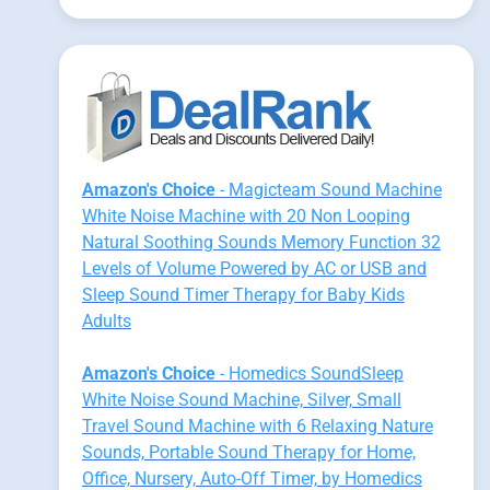
Amazon's Choice
- Magicteam Sound Machine
White Noise Machine with 20 Non Looping
Natural Soothing Sounds Memory Function 32
Levels of Volume Powered by AC or USB and
Sleep Sound Timer Therapy for Baby Kids
Adults
Amazon's Choice
- Homedics SoundSleep
White Noise Sound Machine, Silver, Small
Travel Sound Machine with 6 Relaxing Nature
Sounds, Portable Sound Therapy for Home,
Office, Nursery, Auto-Off Timer, by Homedics