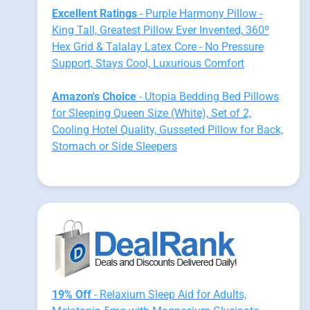
Excellent Ratings
- Purple Harmony Pillow -
King Tall, Greatest Pillow Ever Invented, 360º
Hex Grid & Talalay Latex Core - No Pressure
Support, Stays Cool, Luxurious Comfort
Amazon's Choice
- Utopia Bedding Bed Pillows
for Sleeping Queen Size (White), Set of 2,
Cooling Hotel Quality, Gusseted Pillow for Back,
Stomach or Side Sleepers
19% Off
- Relaxium Sleep Aid for Adults,