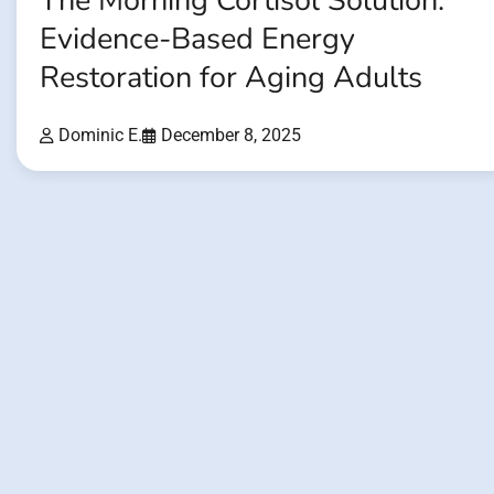
The Morning Cortisol Solution:
Evidence-Based Energy
Restoration for Aging Adults
Dominic E.
December 8, 2025