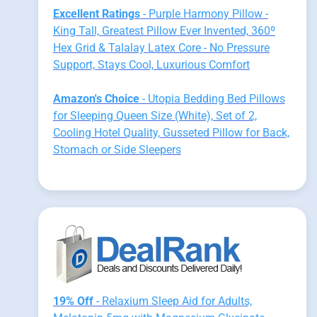
Excellent Ratings
- Purple Harmony Pillow -
King Tall, Greatest Pillow Ever Invented, 360º
Hex Grid & Talalay Latex Core - No Pressure
Support, Stays Cool, Luxurious Comfort
Amazon's Choice
- Utopia Bedding Bed Pillows
for Sleeping Queen Size (White), Set of 2,
Cooling Hotel Quality, Gusseted Pillow for Back,
Stomach or Side Sleepers
19% Off
- Relaxium Sleep Aid for Adults,