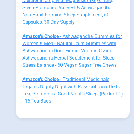
Melatonin 5mg with Magnesium Glycinate,
Sleep-Promoting Valerest & Ashwagandha,
Non-Habit Forming Sleep Supplement, 60
Capsules, 30-Day Supply
Amazon's Choice
- Ashwagandha Gummies for
Women & Men - Natural Calm Gummies with
Ashwagandha Root Extract Vitamin C Zinc -
Ashwagandha Herbal Supplement for Sleep
Stress Balance - 60 Vegan Sugar Free Chews
Amazon's Choice
- Traditional Medicinals
Organic Nighty Night with Passionflower Herbal
Tea, Promotes a Good Night’s Sleep, (Pack of 1)
- 16 Tea Bags