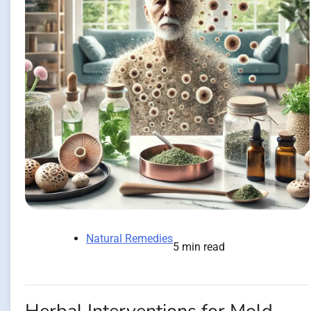
Natural Remedies
5 min read