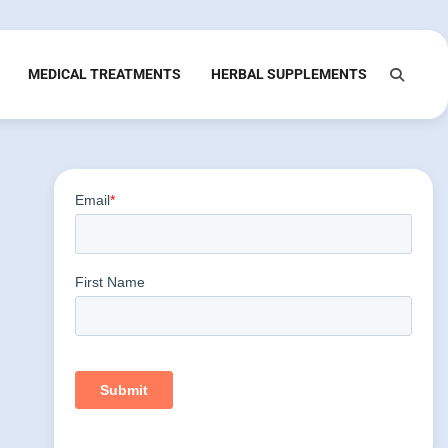
MEDICAL TREATMENTS
HERBAL SUPPLEMENTS