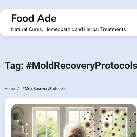
Skip
to
Food Ade
content
Natural Cures, Homeopathic and Herbal Treatments
Tag:
#MoldRecoveryProtocol
Home
#MoldRecoveryProtocols