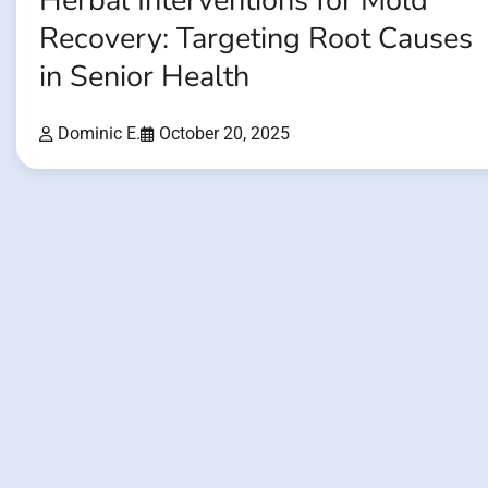
Herbal Interventions for Mold
Recovery: Targeting Root Causes
in Senior Health
Dominic E.
October 20, 2025