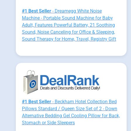
#1 Best Seller
- Dreamegg White Noise
Machine - Portable Sound Machine for Baby
Adult, Features Powerful Battery, 21 Soothing
Sound, Noise Canceling for Office & Sleeping,
Sound Therapy for Home, Travel, Registry Gift
#1 Best Seller
- Beckham Hotel Collection Bed
Pillows Standard / Queen Size Set of 2 - Down
Alternative Bedding Gel Cooling Pillow for Back,
Stomach or Side Sleepers