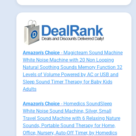
Amazon's Choice
- Magicteam Sound Machine
White Noise Machine with 20 Non Looping
Natural Soothing Sounds Memory Function 32
Levels of Volume Powered by AC or USB and
Sleep Sound Timer Therapy for Baby Kids
Adults
Amazon's Choice
- Homedics SoundSleep
White Noise Sound Machine, Silver, Small
Travel Sound Machine with 6 Relaxing Nature
Sounds, Portable Sound Therapy for Home,
Office, Nursery, Auto-Off Timer, by Homedics