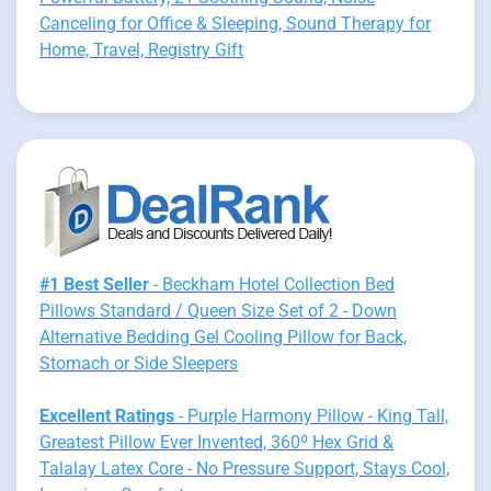
Canceling for Office & Sleeping, Sound Therapy for
Home, Travel, Registry Gift
#1 Best Seller
- Beckham Hotel Collection Bed
Pillows Standard / Queen Size Set of 2 - Down
Alternative Bedding Gel Cooling Pillow for Back,
Stomach or Side Sleepers
Excellent Ratings
- Purple Harmony Pillow - King Tall,
Greatest Pillow Ever Invented, 360º Hex Grid &
Talalay Latex Core - No Pressure Support, Stays Cool,