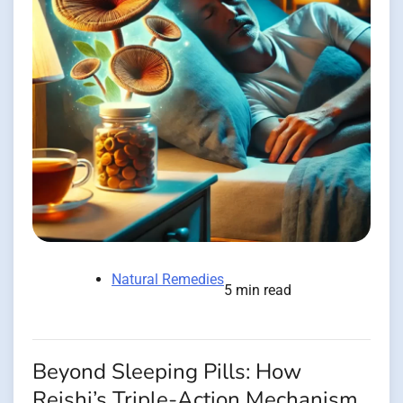
Natural Remedies
5 min read
Beyond Sleeping Pills: How
Reishi’s Triple-Action Mechanism