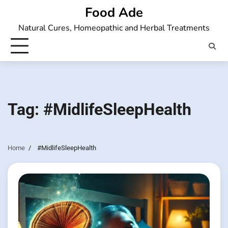
Skip
Food Ade
to
Natural Cures, Homeopathic and Herbal Treatments
content
Tag:
#MidlifeSleepHealth
Home
#MidlifeSleepHealth