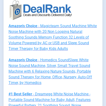
Amazon's Choice
- Magicteam Sound Machine White
Noise Machine with 20 Non Looping Natural
Soothing Sounds Memory Function 32 Levels of
Volume Powered by AC or USB and Sleep Sound
Timer Therapy for Baby Kids Adults
Amazon's Choice
- Homedics SoundSleep White
Noise Sound Machine, Silver, Small Travel Sound
Machine with 6 Relaxing Nature Sounds, Portable
Sound Therapy for Home, Office, Nursery, Auto-Off
Timer, by Homedics
#1 Best Seller
- Dreamegg White Noise Machine -
Portable Sound Machine for Baby Adult, Features
Powerful Battery, 21 Soothing Sound, Noise