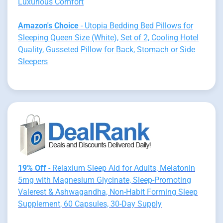
Luxurious Comfort
Amazon's Choice
- Utopia Bedding Bed Pillows for
Sleeping Queen Size (White), Set of 2, Cooling Hotel
Quality, Gusseted Pillow for Back, Stomach or Side
Sleepers
19% Off
- Relaxium Sleep Aid for Adults, Melatonin
5mg with Magnesium Glycinate, Sleep-Promoting
Valerest & Ashwagandha, Non-Habit Forming Sleep
Supplement, 60 Capsules, 30-Day Supply