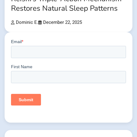
Restores Natural Sleep Patterns
Dominic E.
December 22, 2025