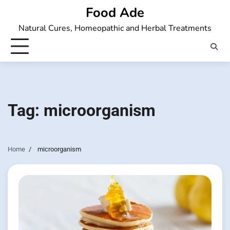
Skip
Food Ade
to
Natural Cures, Homeopathic and Herbal Treatments
content
Tag:
microorganism
Home
microorganism