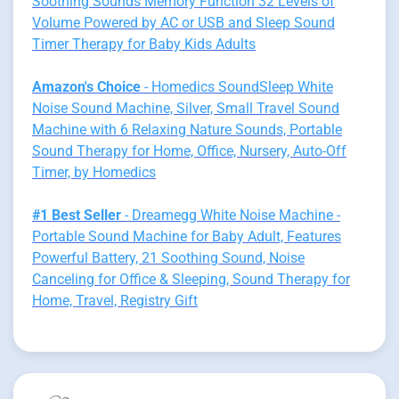
Soothing Sounds Memory Function 32 Levels of
Volume Powered by AC or USB and Sleep Sound
Timer Therapy for Baby Kids Adults
Amazon's Choice
- Homedics SoundSleep White
Noise Sound Machine, Silver, Small Travel Sound
Machine with 6 Relaxing Nature Sounds, Portable
Sound Therapy for Home, Office, Nursery, Auto-Off
Timer, by Homedics
#1 Best Seller
- Dreamegg White Noise Machine -
Portable Sound Machine for Baby Adult, Features
Powerful Battery, 21 Soothing Sound, Noise
Canceling for Office & Sleeping, Sound Therapy for
Home, Travel, Registry Gift