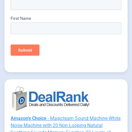
Amazon's Choice
- Magicteam Sound Machine White
Noise Machine with 20 Non Looping Natural