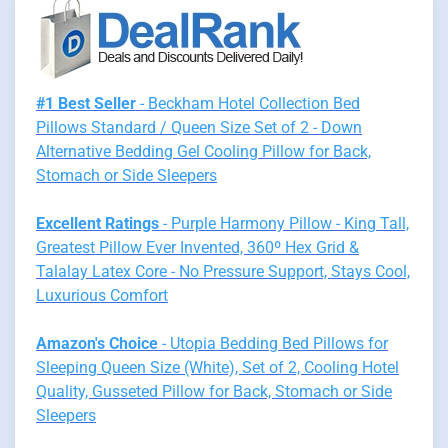
#1 Best Seller
- Beckham Hotel Collection Bed
Pillows Standard / Queen Size Set of 2 - Down
Alternative Bedding Gel Cooling Pillow for Back,
Stomach or Side Sleepers
Excellent Ratings
- Purple Harmony Pillow - King Tall,
Greatest Pillow Ever Invented, 360º Hex Grid &
Talalay Latex Core - No Pressure Support, Stays Cool,
Luxurious Comfort
Amazon's Choice
- Utopia Bedding Bed Pillows for
Sleeping Queen Size (White), Set of 2, Cooling Hotel
Quality, Gusseted Pillow for Back, Stomach or Side
Sleepers