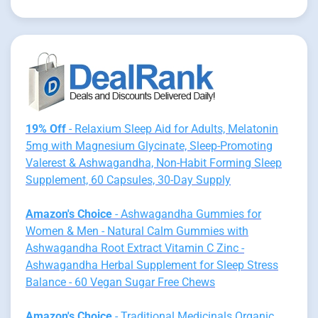
19% Off
- Relaxium Sleep Aid for Adults, Melatonin
5mg with Magnesium Glycinate, Sleep-Promoting
Valerest & Ashwagandha, Non-Habit Forming Sleep
Supplement, 60 Capsules, 30-Day Supply
Amazon's Choice
- Ashwagandha Gummies for
Women & Men - Natural Calm Gummies with
Ashwagandha Root Extract Vitamin C Zinc -
Ashwagandha Herbal Supplement for Sleep Stress
Balance - 60 Vegan Sugar Free Chews
Amazon's Choice
- Traditional Medicinals Organic