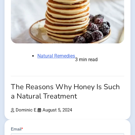
Natural Remedies
3 min read
The Reasons Why Honey Is Such
a Natural Treatment
Dominic E.
August 5, 2024