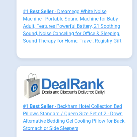
#1 Best Seller
- Dreamegg White Noise
Machine - Portable Sound Machine for Baby
Adult, Features Powerful Battery, 21 Soothing
Sound, Noise Canceling for Office & Sleeping,
Sound Therapy for Home, Travel, Registry Gift
#1 Best Seller
- Beckham Hotel Collection Bed
Pillows Standard / Queen Size Set of 2 - Down
Alternative Bedding Gel Cooling Pillow for Back,
Stomach or Side Sleepers