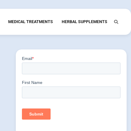
MEDICAL TREATMENTS
HERBAL SUPPLEMENTS