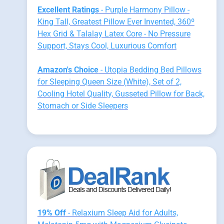
Excellent Ratings
- Purple Harmony Pillow -
King Tall, Greatest Pillow Ever Invented, 360º
Hex Grid & Talalay Latex Core - No Pressure
Support, Stays Cool, Luxurious Comfort
Amazon's Choice
- Utopia Bedding Bed Pillows
for Sleeping Queen Size (White), Set of 2,
Cooling Hotel Quality, Gusseted Pillow for Back,
Stomach or Side Sleepers
19% Off
- Relaxium Sleep Aid for Adults,