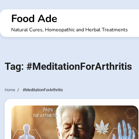
Skip
to
Food Ade
content
Natural Cures, Homeopathic and Herbal Treatments
Tag:
#MeditationForArthritis
Home
#MeditationForArthritis