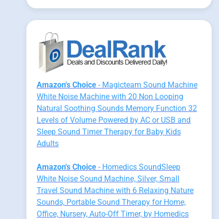
Amazon's Choice
- Magicteam Sound Machine
White Noise Machine with 20 Non Looping
Natural Soothing Sounds Memory Function 32
Levels of Volume Powered by AC or USB and
Sleep Sound Timer Therapy for Baby Kids
Adults
Amazon's Choice
- Homedics SoundSleep
White Noise Sound Machine, Silver, Small
Travel Sound Machine with 6 Relaxing Nature
Sounds, Portable Sound Therapy for Home,
Office, Nursery, Auto-Off Timer, by Homedics