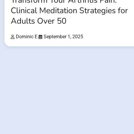
Transform Your Arthritis Pain:
Clinical Meditation Strategies for
Adults Over 50
Dominic E.
September 1, 2025