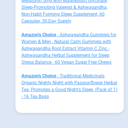
Melatonin 5mg with Magnesium Glycinate,
Sleep-Promoting Valerest & Ashwagandha,
Non-Habit Forming Sleep Supplement, 60
Capsules, 30-Day Supply
Amazon's Choice
- Ashwagandha Gummies for
Women & Men - Natural Calm Gummies with
Ashwagandha Root Extract Vitamin C Zinc -
Ashwagandha Herbal Supplement for Sleep
Stress Balance - 60 Vegan Sugar Free Chews
Amazon's Choice
- Traditional Medicinals
Organic Nighty Night with Passionflower Herbal
Tea, Promotes a Good Night’s Sleep, (Pack of 1)
- 16 Tea Bags