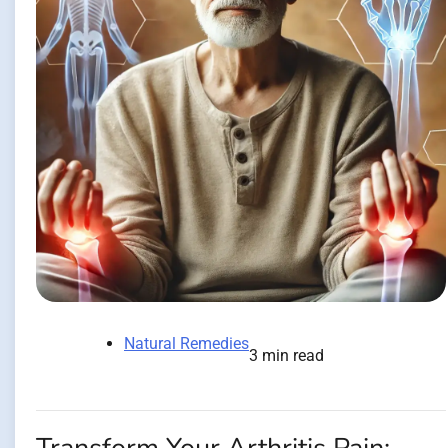
Natural Remedies
3 min read