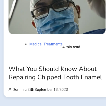
Medical Treatments
4 min read
What You Should Know About
Repairing Chipped Tooth Enamel
Dominic E.
September 13, 2023