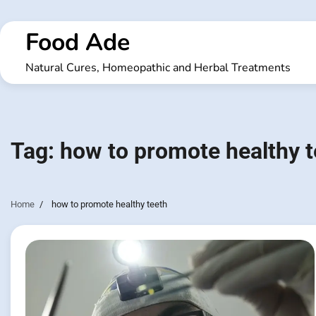
Skip
to
Food Ade
content
Natural Cures, Homeopathic and Herbal Treatments
Tag:
how to promote healthy t
Home
how to promote healthy teeth