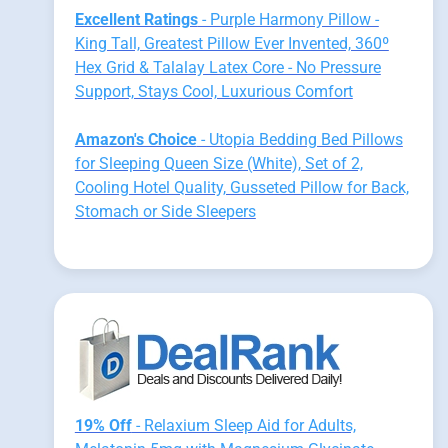
Excellent Ratings
- Purple Harmony Pillow -
King Tall, Greatest Pillow Ever Invented, 360º
Hex Grid & Talalay Latex Core - No Pressure
Support, Stays Cool, Luxurious Comfort
Amazon's Choice
- Utopia Bedding Bed Pillows
for Sleeping Queen Size (White), Set of 2,
Cooling Hotel Quality, Gusseted Pillow for Back,
Stomach or Side Sleepers
19% Off
- Relaxium Sleep Aid for Adults,