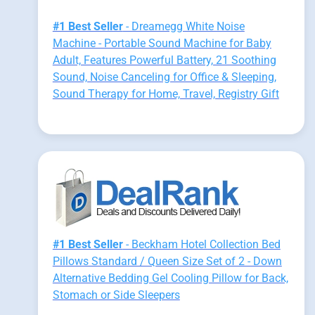
#1 Best Seller
- Dreamegg White Noise
Machine - Portable Sound Machine for Baby
Adult, Features Powerful Battery, 21 Soothing
Sound, Noise Canceling for Office & Sleeping,
Sound Therapy for Home, Travel, Registry Gift
#1 Best Seller
- Beckham Hotel Collection Bed
Pillows Standard / Queen Size Set of 2 - Down
Alternative Bedding Gel Cooling Pillow for Back,
Stomach or Side Sleepers