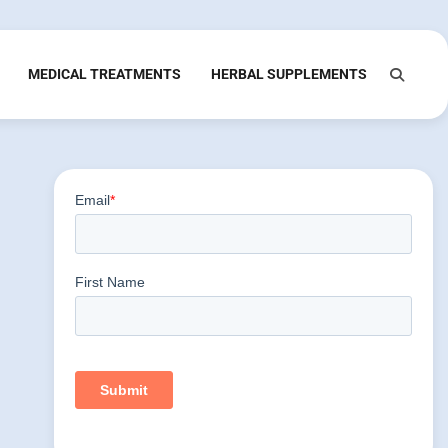
MEDICAL TREATMENTS
HERBAL SUPPLEMENTS