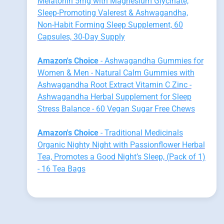
Melatonin 5mg with Magnesium Glycinate,
Sleep-Promoting Valerest & Ashwagandha,
Non-Habit Forming Sleep Supplement, 60
Capsules, 30-Day Supply
Amazon's Choice
- Ashwagandha Gummies for
Women & Men - Natural Calm Gummies with
Ashwagandha Root Extract Vitamin C Zinc -
Ashwagandha Herbal Supplement for Sleep
Stress Balance - 60 Vegan Sugar Free Chews
Amazon's Choice
- Traditional Medicinals
Organic Nighty Night with Passionflower Herbal
Tea, Promotes a Good Night’s Sleep, (Pack of 1)
- 16 Tea Bags