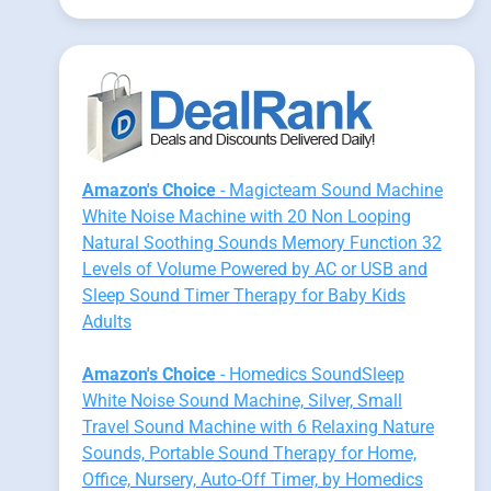
Amazon's Choice
- Magicteam Sound Machine
White Noise Machine with 20 Non Looping
Natural Soothing Sounds Memory Function 32
Levels of Volume Powered by AC or USB and
Sleep Sound Timer Therapy for Baby Kids
Adults
Amazon's Choice
- Homedics SoundSleep
White Noise Sound Machine, Silver, Small
Travel Sound Machine with 6 Relaxing Nature
Sounds, Portable Sound Therapy for Home,
Office, Nursery, Auto-Off Timer, by Homedics