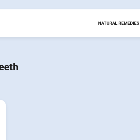
NATURAL REMEDIES
eeth