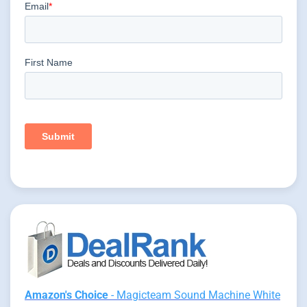
Amazon's Choice
- Magicteam Sound Machine White