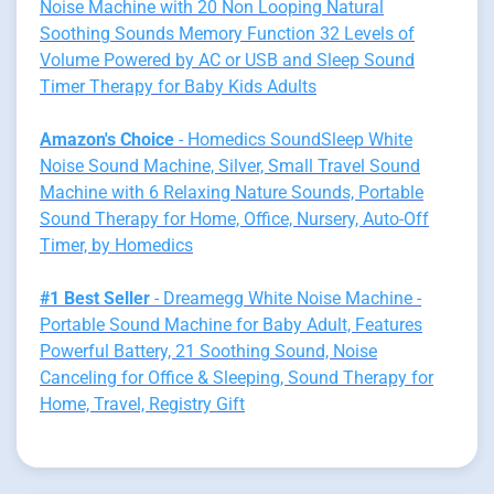
Noise Machine with 20 Non Looping Natural
Soothing Sounds Memory Function 32 Levels of
Volume Powered by AC or USB and Sleep Sound
Timer Therapy for Baby Kids Adults
Amazon's Choice
- Homedics SoundSleep White
Noise Sound Machine, Silver, Small Travel Sound
Machine with 6 Relaxing Nature Sounds, Portable
Sound Therapy for Home, Office, Nursery, Auto-Off
Timer, by Homedics
#1 Best Seller
- Dreamegg White Noise Machine -
Portable Sound Machine for Baby Adult, Features
Powerful Battery, 21 Soothing Sound, Noise
Canceling for Office & Sleeping, Sound Therapy for
Home, Travel, Registry Gift