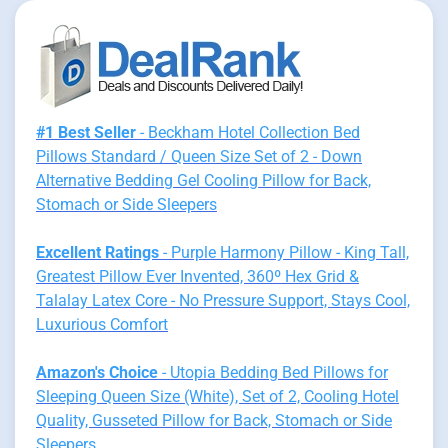
#1 Best Seller
- Beckham Hotel Collection Bed
Pillows Standard / Queen Size Set of 2 - Down
Alternative Bedding Gel Cooling Pillow for Back,
Stomach or Side Sleepers
Excellent Ratings
- Purple Harmony Pillow - King Tall,
Greatest Pillow Ever Invented, 360º Hex Grid &
Talalay Latex Core - No Pressure Support, Stays Cool,
Luxurious Comfort
Amazon's Choice
- Utopia Bedding Bed Pillows for
Sleeping Queen Size (White), Set of 2, Cooling Hotel
Quality, Gusseted Pillow for Back, Stomach or Side
Sleepers