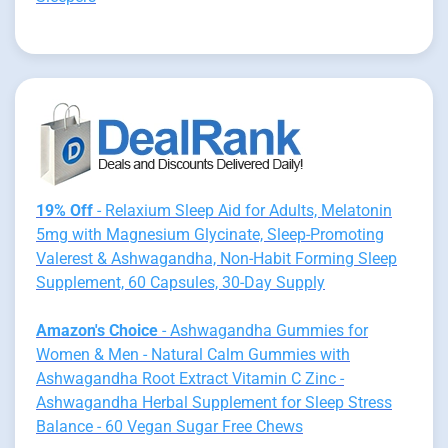
19% Off
- Relaxium Sleep Aid for Adults, Melatonin
5mg with Magnesium Glycinate, Sleep-Promoting
Valerest & Ashwagandha, Non-Habit Forming Sleep
Supplement, 60 Capsules, 30-Day Supply
Amazon's Choice
- Ashwagandha Gummies for
Women & Men - Natural Calm Gummies with
Ashwagandha Root Extract Vitamin C Zinc -
Ashwagandha Herbal Supplement for Sleep Stress
Balance - 60 Vegan Sugar Free Chews