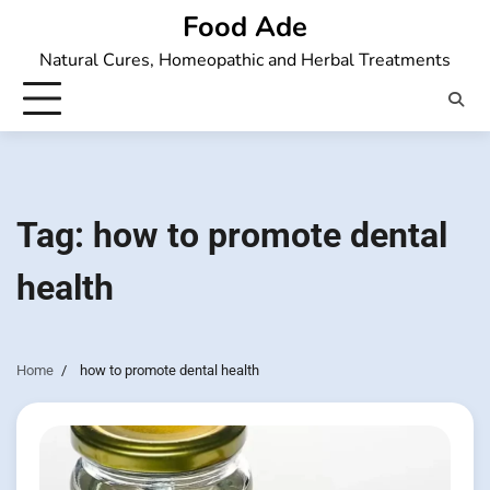
Skip
Food Ade
to
Natural Cures, Homeopathic and Herbal Treatments
content
Tag:
how to promote dental
health
Home
how to promote dental health