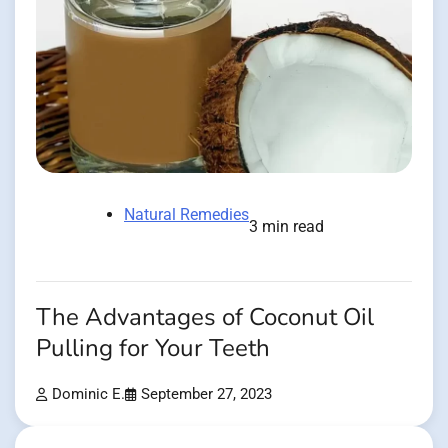
Natural Remedies
3 min read
The Advantages of Coconut Oil
Pulling for Your Teeth
Dominic E.
September 27, 2023