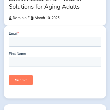
Solutions for Aging Adults
Dominic E.
March 10, 2025