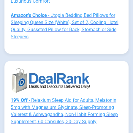
Luxurious Comfort
Amazon's Choice
- Utopia Bedding Bed Pillows for
Sleeping Queen Size (White), Set of 2, Cooling Hotel
Quality, Gusseted Pillow for Back, Stomach or Side
Sleepers
19% Off
- Relaxium Sleep Aid for Adults, Melatonin
5mg with Magnesium Glycinate, Sleep-Promoting
Valerest & Ashwagandha, Non-Habit Forming Sleep
Supplement, 60 Capsules, 30-Day Supply