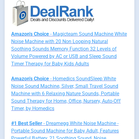
Amazon's Choice
- Magicteam Sound Machine White
Noise Machine with 20 Non Looping Natural
Soothing Sounds Memory Function 32 Levels of
Volume Powered by AC or USB and Sleep Sound
Timer Therapy for Baby Kids Adults
Amazon's Choice
- Homedics SoundSleep White
Noise Sound Machine, Silver, Small Travel Sound
Machine with 6 Relaxing Nature Sounds, Portable
Sound Therapy for Home, Office, Nursery, Auto-Off
Timer, by Homedics
#1 Best Seller
- Dreamegg White Noise Machine -
Portable Sound Machine for Baby Adult, Features
Powerful Battery, 21 Soothing Sound, Noise