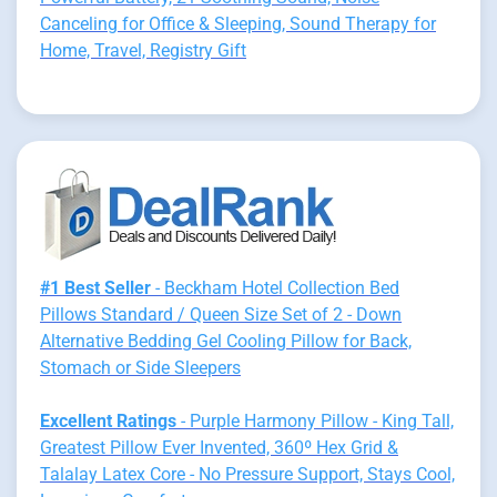
Canceling for Office & Sleeping, Sound Therapy for
Home, Travel, Registry Gift
#1 Best Seller
- Beckham Hotel Collection Bed
Pillows Standard / Queen Size Set of 2 - Down
Alternative Bedding Gel Cooling Pillow for Back,
Stomach or Side Sleepers
Excellent Ratings
- Purple Harmony Pillow - King Tall,
Greatest Pillow Ever Invented, 360º Hex Grid &
Talalay Latex Core - No Pressure Support, Stays Cool,