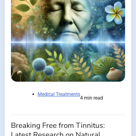
Medical Treatments
4 min read
Breaking Free from Tinnitus:
Latest Research on Natural