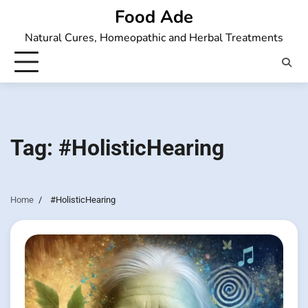
Skip
Food Ade
to
Natural Cures, Homeopathic and Herbal Treatments
content
Tag:
#HolisticHearing
Home
#HolisticHearing