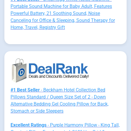
Portable Sound Machine for Baby Adult, Features
Powerful Battery, 21 Soothing Sound, Noise
Canceling for Office & Sleeping, Sound Therapy for
Home, Travel, Registry Gift
#1 Best Seller
- Beckham Hotel Collection Bed
Pillows Standard / Queen Size Set of 2 - Down
Alternative Bedding Gel Cooling Pillow for Back,
Stomach or Side Sleepers
Excellent Ratings
- Purple Harmony Pillow - King Tall,