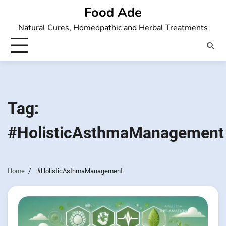
Skip
Food Ade
to
Natural Cures, Homeopathic and Herbal Treatments
content
Tag:
#HolisticAsthmaManagement
Home
#HolisticAsthmaManagement