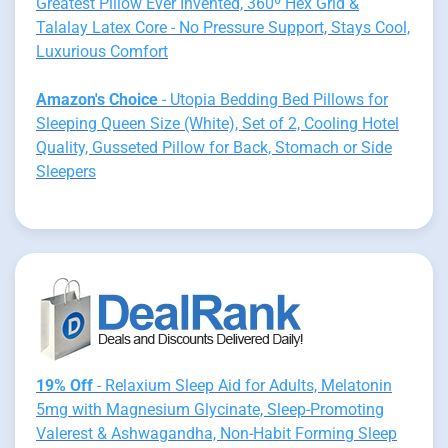
Greatest Pillow Ever Invented, 360º Hex Grid &
Talalay Latex Core - No Pressure Support, Stays Cool,
Luxurious Comfort
Amazon's Choice
- Utopia Bedding Bed Pillows for
Sleeping Queen Size (White), Set of 2, Cooling Hotel
Quality, Gusseted Pillow for Back, Stomach or Side
Sleepers
19% Off
- Relaxium Sleep Aid for Adults, Melatonin
5mg with Magnesium Glycinate, Sleep-Promoting
Valerest & Ashwagandha, Non-Habit Forming Sleep