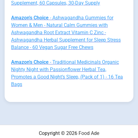
Supplement, 60 Capsules, 30-Day Supply
Amazon's Choice
- Ashwagandha Gummies for
Women & Men - Natural Calm Gummies with
Ashwagandha Root Extract Vitamin C Zinc -
Ashwagandha Herbal Supplement for Sleep Stress
Balance - 60 Vegan Sugar Free Chews
Amazon's Choice
- Traditional Medicinals Organic
Nighty Night with Passionflower Herbal Tea,
Promotes a Good Night’s Sleep, (Pack of 1) - 16 Tea
Bags
Copyright © 2026
Food Ade