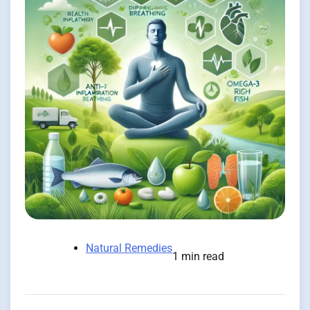
Natural Remedies
1 min read