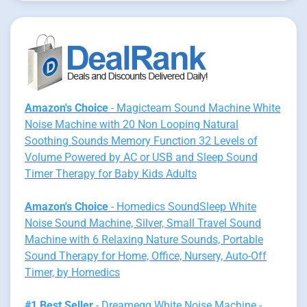
Amazon's Choice
- Magicteam Sound Machine White
Noise Machine with 20 Non Looping Natural
Soothing Sounds Memory Function 32 Levels of
Volume Powered by AC or USB and Sleep Sound
Timer Therapy for Baby Kids Adults
Amazon's Choice
- Homedics SoundSleep White
Noise Sound Machine, Silver, Small Travel Sound
Machine with 6 Relaxing Nature Sounds, Portable
Sound Therapy for Home, Office, Nursery, Auto-Off
Timer, by Homedics
#1 Best Seller
- Dreamegg White Noise Machine -