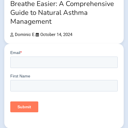
Breathe Easier: A Comprehensive
Guide to Natural Asthma
Management
Dominic E.
October 14, 2024