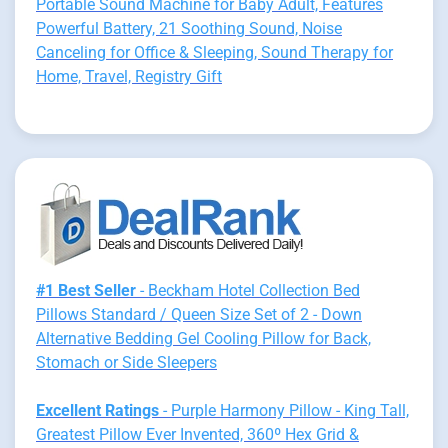
Portable Sound Machine for Baby Adult, Features
Powerful Battery, 21 Soothing Sound, Noise
Canceling for Office & Sleeping, Sound Therapy for
Home, Travel, Registry Gift
#1 Best Seller
- Beckham Hotel Collection Bed
Pillows Standard / Queen Size Set of 2 - Down
Alternative Bedding Gel Cooling Pillow for Back,
Stomach or Side Sleepers
Excellent Ratings
- Purple Harmony Pillow - King Tall,
Greatest Pillow Ever Invented, 360º Hex Grid &