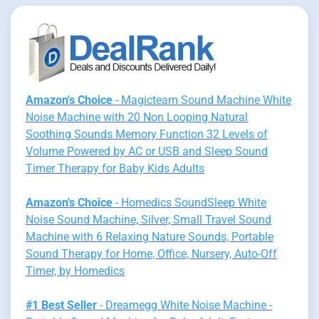
Amazon's Choice
- Magicteam Sound Machine White
Noise Machine with 20 Non Looping Natural
Soothing Sounds Memory Function 32 Levels of
Volume Powered by AC or USB and Sleep Sound
Timer Therapy for Baby Kids Adults
Amazon's Choice
- Homedics SoundSleep White
Noise Sound Machine, Silver, Small Travel Sound
Machine with 6 Relaxing Nature Sounds, Portable
Sound Therapy for Home, Office, Nursery, Auto-Off
Timer, by Homedics
#1 Best Seller
- Dreamegg White Noise Machine -