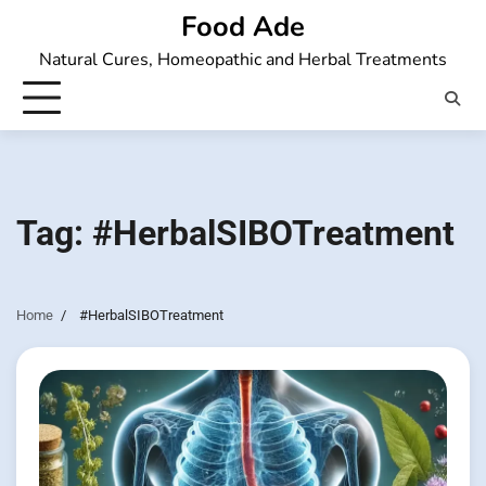
Skip
Food Ade
to
Natural Cures, Homeopathic and Herbal Treatments
content
Tag:
#HerbalSIBOTreatment
Home
#HerbalSIBOTreatment