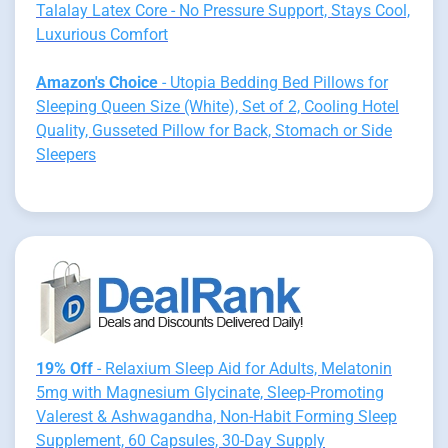
Talalay Latex Core - No Pressure Support, Stays Cool,
Luxurious Comfort
Amazon's Choice
- Utopia Bedding Bed Pillows for
Sleeping Queen Size (White), Set of 2, Cooling Hotel
Quality, Gusseted Pillow for Back, Stomach or Side
Sleepers
19% Off
- Relaxium Sleep Aid for Adults, Melatonin
5mg with Magnesium Glycinate, Sleep-Promoting
Valerest & Ashwagandha, Non-Habit Forming Sleep
Supplement, 60 Capsules, 30-Day Supply