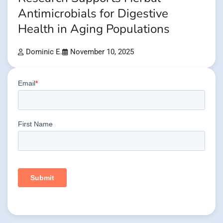
Antimicrobials for Digestive
Health in Aging Populations
Dominic E.
November 10, 2025