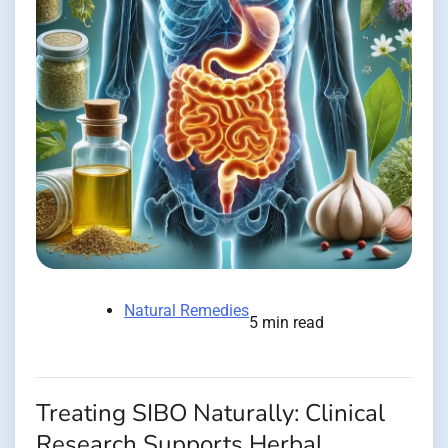
Natural Remedies
5 min read
Treating SIBO Naturally: Clinical
Research Supports Herbal