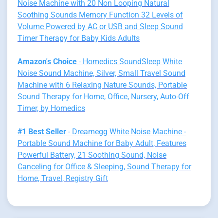
Noise Machine with 20 Non Looping Natural
Soothing Sounds Memory Function 32 Levels of
Volume Powered by AC or USB and Sleep Sound
Timer Therapy for Baby Kids Adults
Amazon's Choice
- Homedics SoundSleep White
Noise Sound Machine, Silver, Small Travel Sound
Machine with 6 Relaxing Nature Sounds, Portable
Sound Therapy for Home, Office, Nursery, Auto-Off
Timer, by Homedics
#1 Best Seller
- Dreamegg White Noise Machine -
Portable Sound Machine for Baby Adult, Features
Powerful Battery, 21 Soothing Sound, Noise
Canceling for Office & Sleeping, Sound Therapy for
Home, Travel, Registry Gift