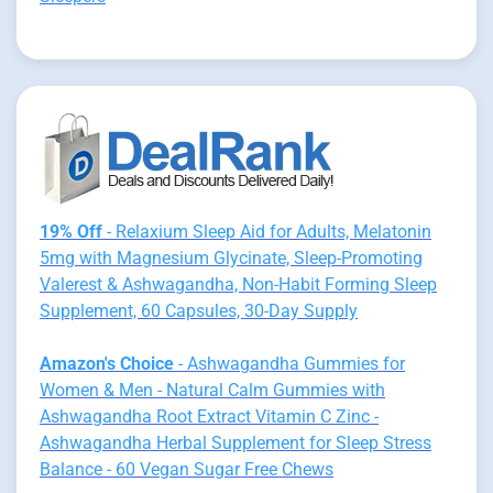
19% Off
- Relaxium Sleep Aid for Adults, Melatonin
5mg with Magnesium Glycinate, Sleep-Promoting
Valerest & Ashwagandha, Non-Habit Forming Sleep
Supplement, 60 Capsules, 30-Day Supply
Amazon's Choice
- Ashwagandha Gummies for
Women & Men - Natural Calm Gummies with
Ashwagandha Root Extract Vitamin C Zinc -
Ashwagandha Herbal Supplement for Sleep Stress
Balance - 60 Vegan Sugar Free Chews