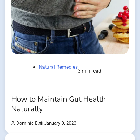
Natural Remedies
3 min read
How to Maintain Gut Health
Naturally
Dominic E.
January 9, 2023