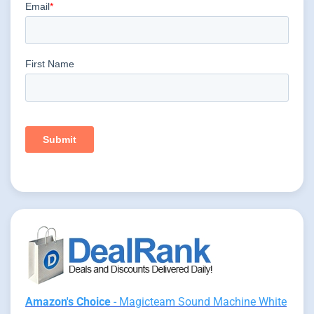
Amazon's Choice
- Magicteam Sound Machine White