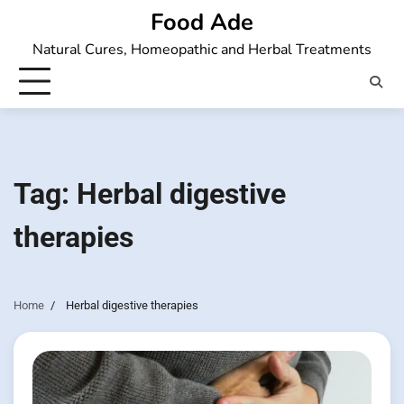
Skip
Food Ade
to
Natural Cures, Homeopathic and Herbal Treatments
content
Tag:
Herbal digestive
therapies
Home
Herbal digestive therapies