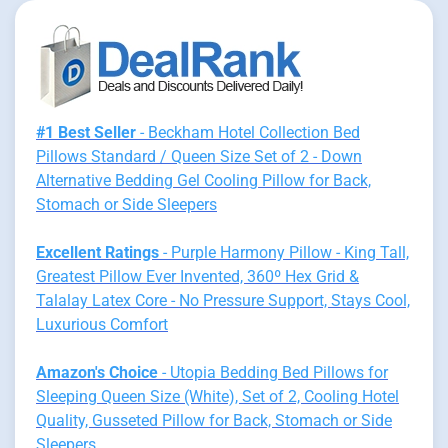
#1 Best Seller
- Beckham Hotel Collection Bed
Pillows Standard / Queen Size Set of 2 - Down
Alternative Bedding Gel Cooling Pillow for Back,
Stomach or Side Sleepers
Excellent Ratings
- Purple Harmony Pillow - King Tall,
Greatest Pillow Ever Invented, 360º Hex Grid &
Talalay Latex Core - No Pressure Support, Stays Cool,
Luxurious Comfort
Amazon's Choice
- Utopia Bedding Bed Pillows for
Sleeping Queen Size (White), Set of 2, Cooling Hotel
Quality, Gusseted Pillow for Back, Stomach or Side
Sleepers