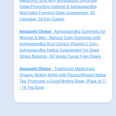
Melatonin 5mg with Magnesium Glycinate,
Sleep-Promoting Valerest & Ashwagandha,
Non-Habit Forming Sleep Supplement, 60
Capsules, 30-Day Supply
Amazon's Choice
- Ashwagandha Gummies for
Women & Men - Natural Calm Gummies with
Ashwagandha Root Extract Vitamin C Zinc -
Ashwagandha Herbal Supplement for Sleep
Stress Balance - 60 Vegan Sugar Free Chews
Amazon's Choice
- Traditional Medicinals
Organic Nighty Night with Passionflower Herbal
Tea, Promotes a Good Night’s Sleep, (Pack of 1)
- 16 Tea Bags