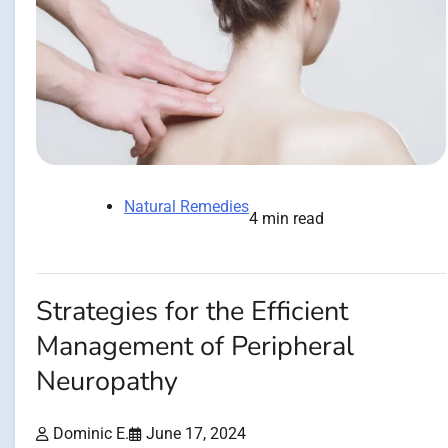
Natural Remedies
4 min read
Strategies for the Efficient
Management of Peripheral
Neuropathy
Dominic E.
June 17, 2024