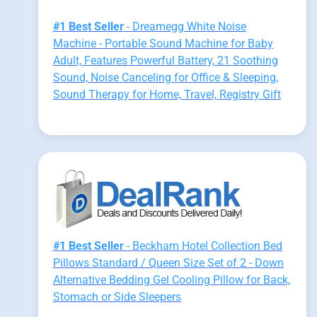
#1 Best Seller
- Dreamegg White Noise
Machine - Portable Sound Machine for Baby
Adult, Features Powerful Battery, 21 Soothing
Sound, Noise Canceling for Office & Sleeping,
Sound Therapy for Home, Travel, Registry Gift
#1 Best Seller
- Beckham Hotel Collection Bed
Pillows Standard / Queen Size Set of 2 - Down
Alternative Bedding Gel Cooling Pillow for Back,
Stomach or Side Sleepers