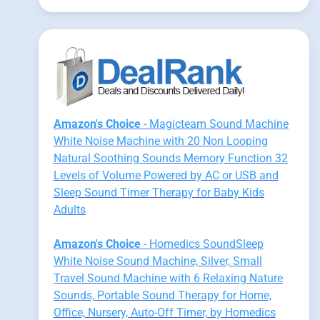
Amazon's Choice
- Magicteam Sound Machine
White Noise Machine with 20 Non Looping
Natural Soothing Sounds Memory Function 32
Levels of Volume Powered by AC or USB and
Sleep Sound Timer Therapy for Baby Kids
Adults
Amazon's Choice
- Homedics SoundSleep
White Noise Sound Machine, Silver, Small
Travel Sound Machine with 6 Relaxing Nature
Sounds, Portable Sound Therapy for Home,
Office, Nursery, Auto-Off Timer, by Homedics