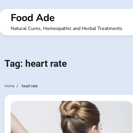
Skip
to
Food Ade
content
Natural Cures, Homeopathic and Herbal Treatments
Tag:
heart rate
Home
heart rate