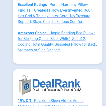
Excellent Ratings
- Purple Harmony Pillow -
King Tall, Greatest Pillow Ever Invented, 360º
Hex Grid & Talalay Latex Core - No Pressure
Support, Stays Cool, Luxurious Comfort
Amazon's Choice
- Utopia Bedding Bed Pillows
for Sleeping Queen Size (White), Set of 2,
Cooling Hotel Quality, Gusseted Pillow for Back,
Stomach or Side Sleepers
19% Off
- Relaxium Sleep Aid for Adults,