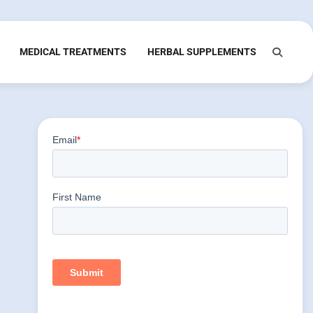
MEDICAL TREATMENTS
HERBAL SUPPLEMENTS