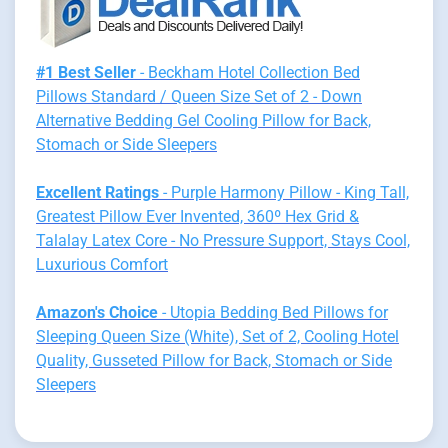
#1 Best Seller
- Beckham Hotel Collection Bed
Pillows Standard / Queen Size Set of 2 - Down
Alternative Bedding Gel Cooling Pillow for Back,
Stomach or Side Sleepers
Excellent Ratings
- Purple Harmony Pillow - King Tall,
Greatest Pillow Ever Invented, 360º Hex Grid &
Talalay Latex Core - No Pressure Support, Stays Cool,
Luxurious Comfort
Amazon's Choice
- Utopia Bedding Bed Pillows for
Sleeping Queen Size (White), Set of 2, Cooling Hotel
Quality, Gusseted Pillow for Back, Stomach or Side
Sleepers