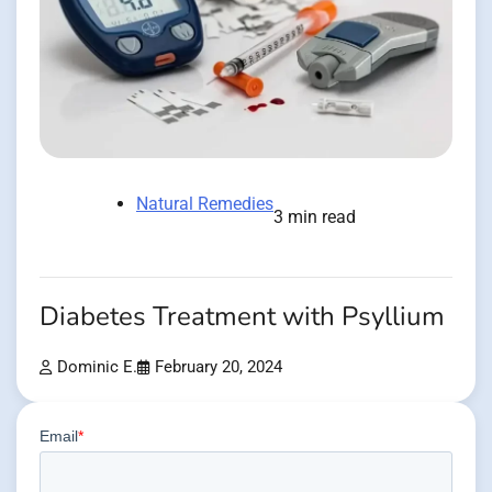
Natural Remedies
3 min read
Diabetes Treatment with Psyllium
Dominic E.
February 20, 2024