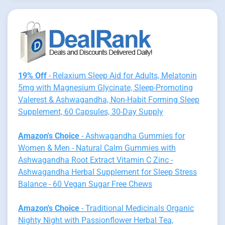
19% Off
- Relaxium Sleep Aid for Adults, Melatonin
5mg with Magnesium Glycinate, Sleep-Promoting
Valerest & Ashwagandha, Non-Habit Forming Sleep
Supplement, 60 Capsules, 30-Day Supply
Amazon's Choice
- Ashwagandha Gummies for
Women & Men - Natural Calm Gummies with
Ashwagandha Root Extract Vitamin C Zinc -
Ashwagandha Herbal Supplement for Sleep Stress
Balance - 60 Vegan Sugar Free Chews
Amazon's Choice
- Traditional Medicinals Organic
Nighty Night with Passionflower Herbal Tea,