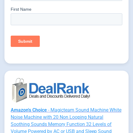
Amazon's Choice
- Magicteam Sound Machine White
Noise Machine with 20 Non Looping Natural
Soothing Sounds Memory Function 32 Levels of
Volume Powered by AC or USB and Sleep Sound