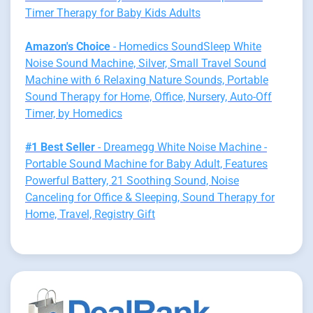
Timer Therapy for Baby Kids Adults
Amazon's Choice
- Homedics SoundSleep White
Noise Sound Machine, Silver, Small Travel Sound
Machine with 6 Relaxing Nature Sounds, Portable
Sound Therapy for Home, Office, Nursery, Auto-Off
Timer, by Homedics
#1 Best Seller
- Dreamegg White Noise Machine -
Portable Sound Machine for Baby Adult, Features
Powerful Battery, 21 Soothing Sound, Noise
Canceling for Office & Sleeping, Sound Therapy for
Home, Travel, Registry Gift