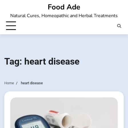
Skip
Food Ade
to
Natural Cures, Homeopathic and Herbal Treatments
content
Tag:
heart disease
Home
heart disease