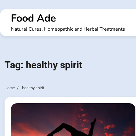
Skip
to
Food Ade
content
Natural Cures, Homeopathic and Herbal Treatments
Tag:
healthy spirit
Home
healthy spirit