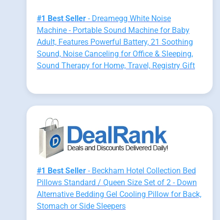
#1 Best Seller
- Dreamegg White Noise
Machine - Portable Sound Machine for Baby
Adult, Features Powerful Battery, 21 Soothing
Sound, Noise Canceling for Office & Sleeping,
Sound Therapy for Home, Travel, Registry Gift
#1 Best Seller
- Beckham Hotel Collection Bed
Pillows Standard / Queen Size Set of 2 - Down
Alternative Bedding Gel Cooling Pillow for Back,
Stomach or Side Sleepers