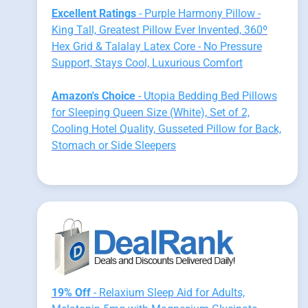
Excellent Ratings
- Purple Harmony Pillow -
King Tall, Greatest Pillow Ever Invented, 360º
Hex Grid & Talalay Latex Core - No Pressure
Support, Stays Cool, Luxurious Comfort
Amazon's Choice
- Utopia Bedding Bed Pillows
for Sleeping Queen Size (White), Set of 2,
Cooling Hotel Quality, Gusseted Pillow for Back,
Stomach or Side Sleepers
19% Off
- Relaxium Sleep Aid for Adults,