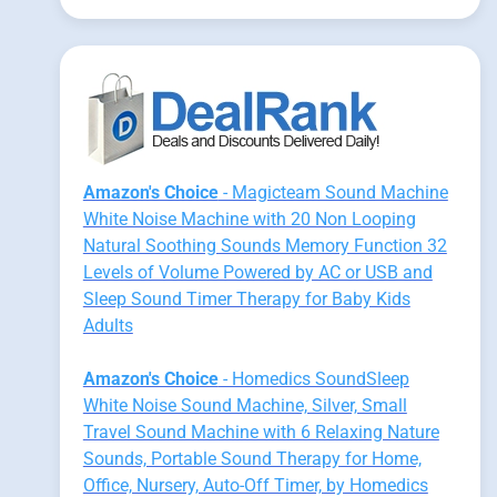
Amazon's Choice
- Magicteam Sound Machine
White Noise Machine with 20 Non Looping
Natural Soothing Sounds Memory Function 32
Levels of Volume Powered by AC or USB and
Sleep Sound Timer Therapy for Baby Kids
Adults
Amazon's Choice
- Homedics SoundSleep
White Noise Sound Machine, Silver, Small
Travel Sound Machine with 6 Relaxing Nature
Sounds, Portable Sound Therapy for Home,
Office, Nursery, Auto-Off Timer, by Homedics