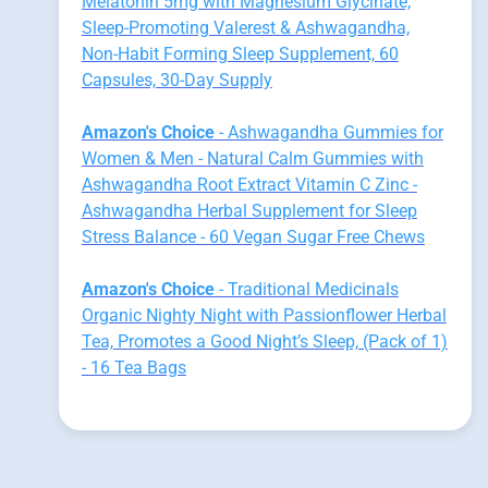
Melatonin 5mg with Magnesium Glycinate,
Sleep-Promoting Valerest & Ashwagandha,
Non-Habit Forming Sleep Supplement, 60
Capsules, 30-Day Supply
Amazon's Choice
- Ashwagandha Gummies for
Women & Men - Natural Calm Gummies with
Ashwagandha Root Extract Vitamin C Zinc -
Ashwagandha Herbal Supplement for Sleep
Stress Balance - 60 Vegan Sugar Free Chews
Amazon's Choice
- Traditional Medicinals
Organic Nighty Night with Passionflower Herbal
Tea, Promotes a Good Night’s Sleep, (Pack of 1)
- 16 Tea Bags