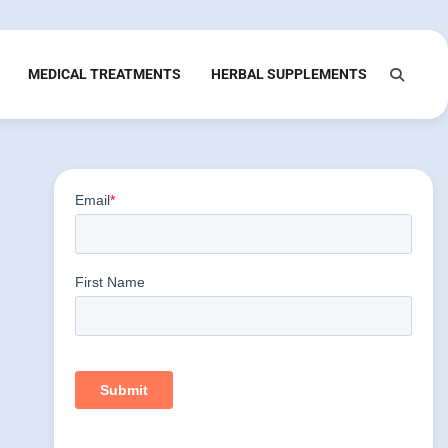
MEDICAL TREATMENTS
HERBAL SUPPLEMENTS