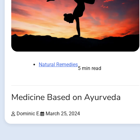
Natural Remedies
5 min read
Medicine Based on Ayurveda
Dominic E.
March 25, 2024