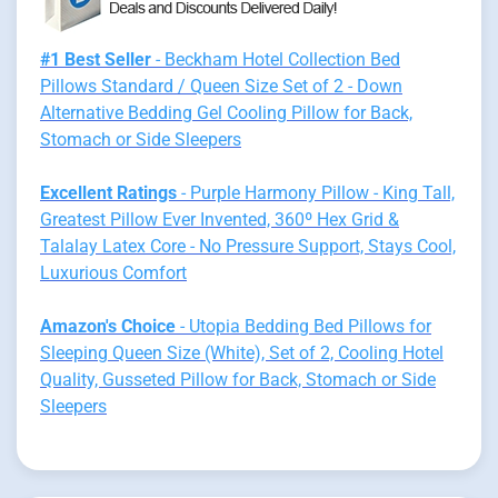
#1 Best Seller
- Beckham Hotel Collection Bed
Pillows Standard / Queen Size Set of 2 - Down
Alternative Bedding Gel Cooling Pillow for Back,
Stomach or Side Sleepers
Excellent Ratings
- Purple Harmony Pillow - King Tall,
Greatest Pillow Ever Invented, 360º Hex Grid &
Talalay Latex Core - No Pressure Support, Stays Cool,
Luxurious Comfort
Amazon's Choice
- Utopia Bedding Bed Pillows for
Sleeping Queen Size (White), Set of 2, Cooling Hotel
Quality, Gusseted Pillow for Back, Stomach or Side
Sleepers