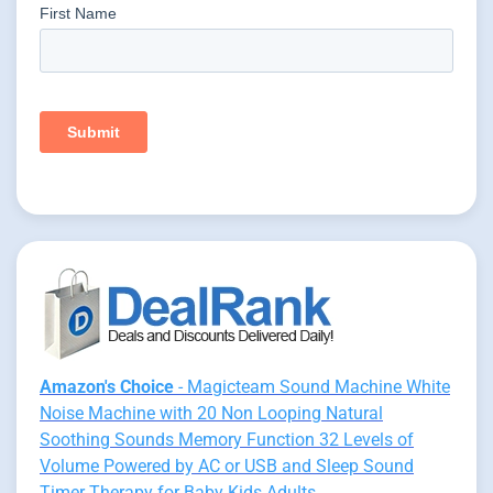
Amazon's Choice
- Magicteam Sound Machine White
Noise Machine with 20 Non Looping Natural
Soothing Sounds Memory Function 32 Levels of
Volume Powered by AC or USB and Sleep Sound
Timer Therapy for Baby Kids Adults