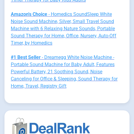
Amazon's Choice
- Homedics SoundSleep White
Noise Sound Machine, Silver, Small Travel Sound
Machine with 6 Relaxing Nature Sounds, Portable
Sound Therapy for Home, Office, Nursery, Auto-Off
Timer, by Homedics
#1 Best Seller
- Dreamegg White Noise Machine -
Portable Sound Machine for Baby Adult, Features
Powerful Battery, 21 Soothing Sound, Noise
Canceling for Office & Sleeping, Sound Therapy for
Home, Travel, Registry Gift