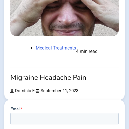
Medical Treatments
4 min read
Migraine Headache Pain
Dominic E.
September 11, 2023