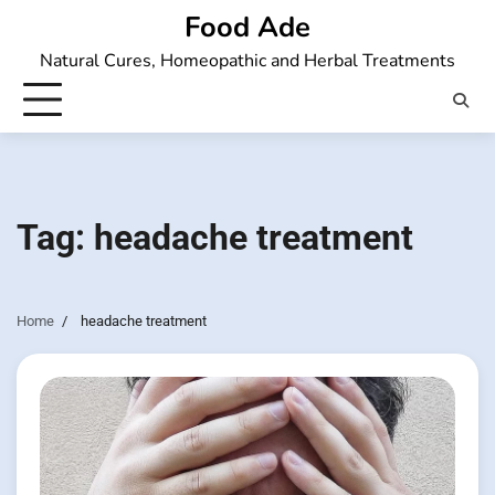
Skip
Food Ade
to
Natural Cures, Homeopathic and Herbal Treatments
content
Tag:
headache treatment
Home
headache treatment