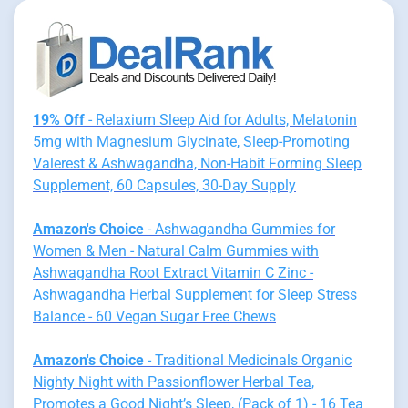
19% Off
- Relaxium Sleep Aid for Adults, Melatonin
5mg with Magnesium Glycinate, Sleep-Promoting
Valerest & Ashwagandha, Non-Habit Forming Sleep
Supplement, 60 Capsules, 30-Day Supply
Amazon's Choice
- Ashwagandha Gummies for
Women & Men - Natural Calm Gummies with
Ashwagandha Root Extract Vitamin C Zinc -
Ashwagandha Herbal Supplement for Sleep Stress
Balance - 60 Vegan Sugar Free Chews
Amazon's Choice
- Traditional Medicinals Organic
Nighty Night with Passionflower Herbal Tea,
Promotes a Good Night’s Sleep, (Pack of 1) - 16 Tea