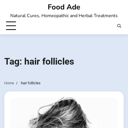
Skip
Food Ade
to
Natural Cures, Homeopathic and Herbal Treatments
content
Tag:
hair follicles
Home
hair follicles