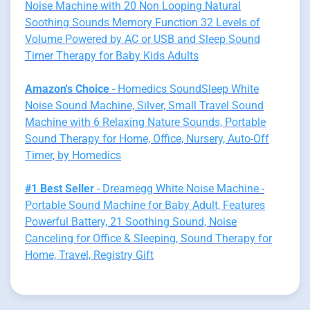
Noise Machine with 20 Non Looping Natural
Soothing Sounds Memory Function 32 Levels of
Volume Powered by AC or USB and Sleep Sound
Timer Therapy for Baby Kids Adults
Amazon's Choice
- Homedics SoundSleep White
Noise Sound Machine, Silver, Small Travel Sound
Machine with 6 Relaxing Nature Sounds, Portable
Sound Therapy for Home, Office, Nursery, Auto-Off
Timer, by Homedics
#1 Best Seller
- Dreamegg White Noise Machine -
Portable Sound Machine for Baby Adult, Features
Powerful Battery, 21 Soothing Sound, Noise
Canceling for Office & Sleeping, Sound Therapy for
Home, Travel, Registry Gift