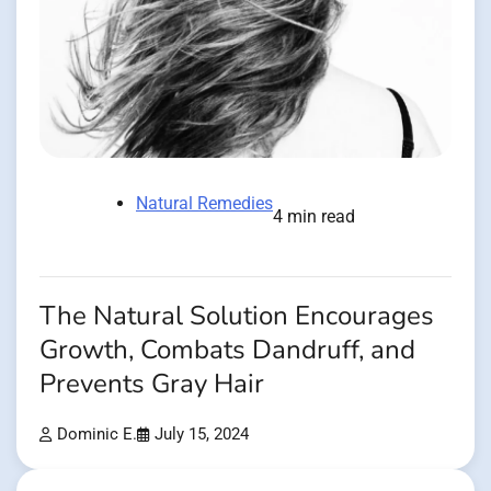
Natural Remedies
4 min read
The Natural Solution Encourages
Growth, Combats Dandruff, and
Prevents Gray Hair
Dominic E.
July 15, 2024