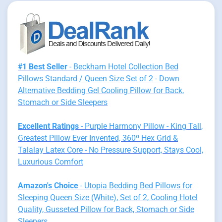
#1 Best Seller
- Beckham Hotel Collection Bed
Pillows Standard / Queen Size Set of 2 - Down
Alternative Bedding Gel Cooling Pillow for Back,
Stomach or Side Sleepers
Excellent Ratings
- Purple Harmony Pillow - King Tall,
Greatest Pillow Ever Invented, 360º Hex Grid &
Talalay Latex Core - No Pressure Support, Stays Cool,
Luxurious Comfort
Amazon's Choice
- Utopia Bedding Bed Pillows for
Sleeping Queen Size (White), Set of 2, Cooling Hotel
Quality, Gusseted Pillow for Back, Stomach or Side
Sleepers