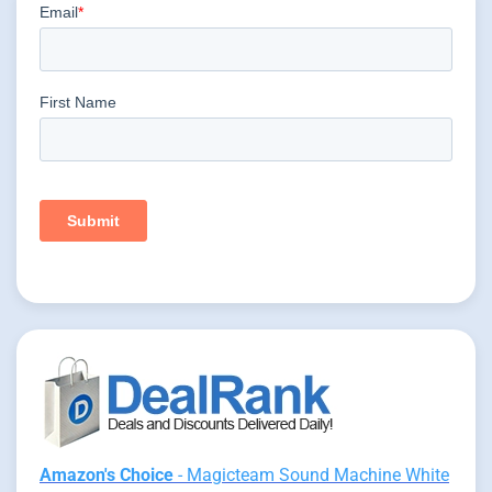
Amazon's Choice
- Magicteam Sound Machine White