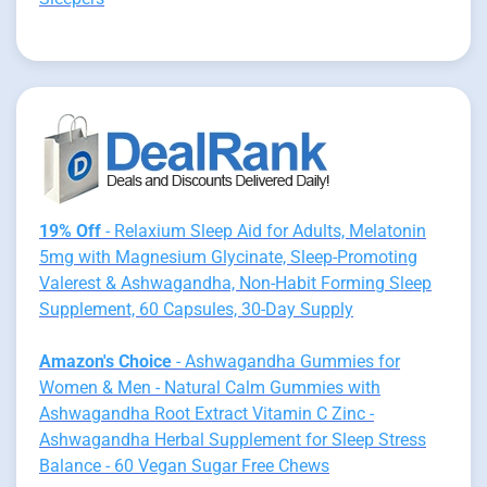
19% Off
- Relaxium Sleep Aid for Adults, Melatonin
5mg with Magnesium Glycinate, Sleep-Promoting
Valerest & Ashwagandha, Non-Habit Forming Sleep
Supplement, 60 Capsules, 30-Day Supply
Amazon's Choice
- Ashwagandha Gummies for
Women & Men - Natural Calm Gummies with
Ashwagandha Root Extract Vitamin C Zinc -
Ashwagandha Herbal Supplement for Sleep Stress
Balance - 60 Vegan Sugar Free Chews