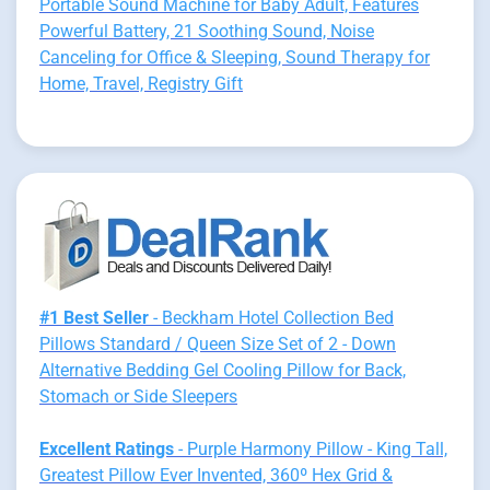
Portable Sound Machine for Baby Adult, Features
Powerful Battery, 21 Soothing Sound, Noise
Canceling for Office & Sleeping, Sound Therapy for
Home, Travel, Registry Gift
#1 Best Seller
- Beckham Hotel Collection Bed
Pillows Standard / Queen Size Set of 2 - Down
Alternative Bedding Gel Cooling Pillow for Back,
Stomach or Side Sleepers
Excellent Ratings
- Purple Harmony Pillow - King Tall,
Greatest Pillow Ever Invented, 360º Hex Grid &