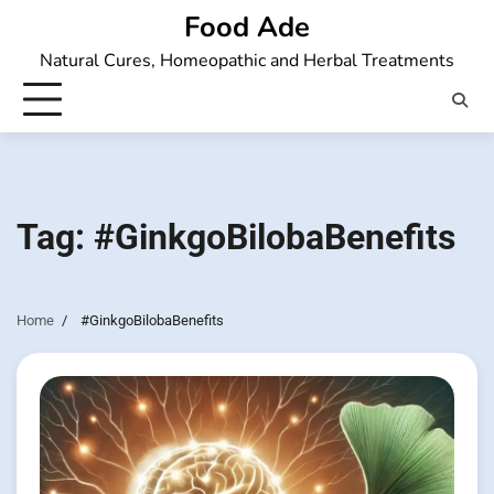
Skip
Food Ade
to
Natural Cures, Homeopathic and Herbal Treatments
content
Tag:
#GinkgoBilobaBenefits
Home
#GinkgoBilobaBenefits