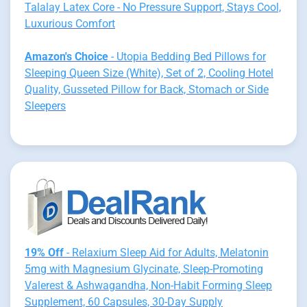
Talalay Latex Core - No Pressure Support, Stays Cool,
Luxurious Comfort
Amazon's Choice
- Utopia Bedding Bed Pillows for
Sleeping Queen Size (White), Set of 2, Cooling Hotel
Quality, Gusseted Pillow for Back, Stomach or Side
Sleepers
19% Off
- Relaxium Sleep Aid for Adults, Melatonin
5mg with Magnesium Glycinate, Sleep-Promoting
Valerest & Ashwagandha, Non-Habit Forming Sleep
Supplement, 60 Capsules, 30-Day Supply