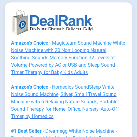
Amazon's Choice
- Magicteam Sound Machine White
Noise Machine with 20 Non Looping Natural
Soothing Sounds Memory Function 32 Levels of
Volume Powered by AC or USB and Sleep Sound
Timer Therapy for Baby Kids Adults
Amazon's Choice
- Homedics SoundSleep White
Noise Sound Machine, Silver, Small Travel Sound
Machine with 6 Relaxing Nature Sounds, Portable
Sound Therapy for Home, Office, Nursery, Auto-Off
Timer, by Homedics
#1 Best Seller
- Dreamegg White Noise Machine -