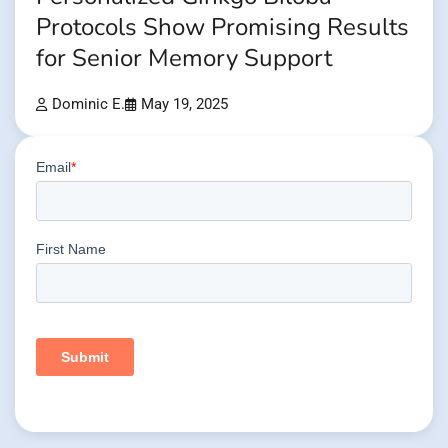
Protocols Show Promising Results
for Senior Memory Support
Dominic E.
May 19, 2025