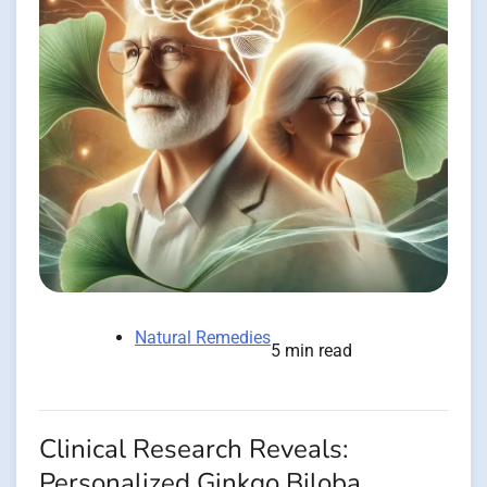
Natural Remedies
5 min read
Clinical Research Reveals:
Personalized Ginkgo Biloba