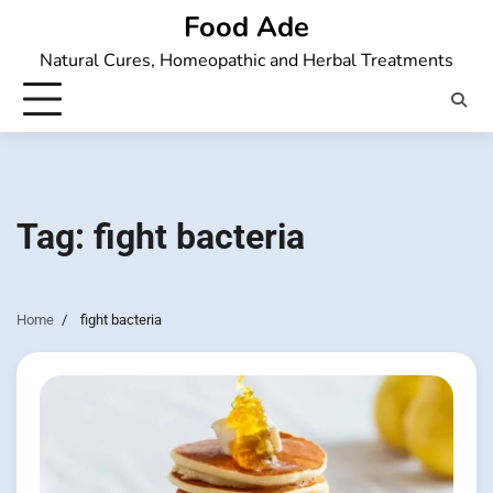
Skip
Food Ade
to
Natural Cures, Homeopathic and Herbal Treatments
content
Tag:
fight bacteria
Home
fight bacteria