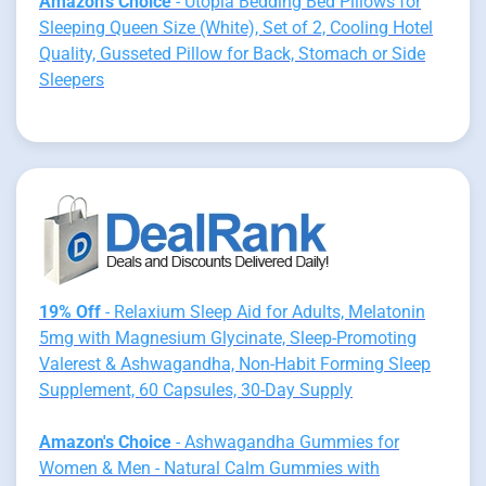
Amazon's Choice
- Utopia Bedding Bed Pillows for
Sleeping Queen Size (White), Set of 2, Cooling Hotel
Quality, Gusseted Pillow for Back, Stomach or Side
Sleepers
19% Off
- Relaxium Sleep Aid for Adults, Melatonin
5mg with Magnesium Glycinate, Sleep-Promoting
Valerest & Ashwagandha, Non-Habit Forming Sleep
Supplement, 60 Capsules, 30-Day Supply
Amazon's Choice
- Ashwagandha Gummies for
Women & Men - Natural Calm Gummies with