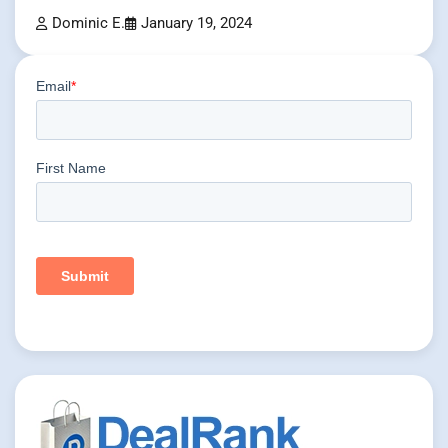
Dominic E.
January 19, 2024