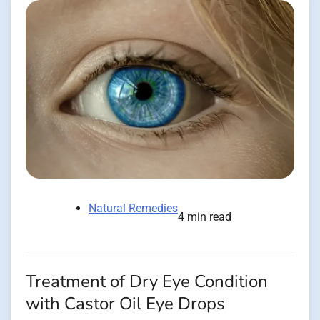
Natural Remedies
4 min read
Treatment of Dry Eye Condition
with Castor Oil Eye Drops