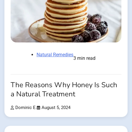
Natural Remedies
3 min read
The Reasons Why Honey Is Such
a Natural Treatment
Dominic E.
August 5, 2024