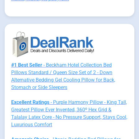
#1 Best Seller
- Beckham Hotel Collection Bed
Pillows Standard / Queen Size Set of 2 - Down
Alternative Bedding Gel Cooling Pillow for Back,
Stomach or Side Sleepers
Excellent Ratings
- Purple Harmony Pillow - King Tall,
Greatest Pillow Ever Invented, 360º Hex Grid &
Talalay Latex Core - No Pressure Support, Stays Cool,
Luxurious Comfort