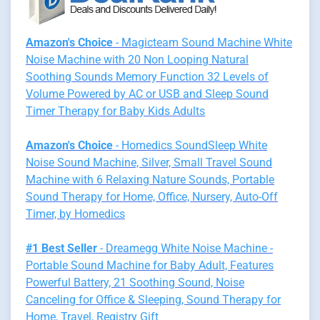
Amazon's Choice
- Magicteam Sound Machine White
Noise Machine with 20 Non Looping Natural
Soothing Sounds Memory Function 32 Levels of
Volume Powered by AC or USB and Sleep Sound
Timer Therapy for Baby Kids Adults
Amazon's Choice
- Homedics SoundSleep White
Noise Sound Machine, Silver, Small Travel Sound
Machine with 6 Relaxing Nature Sounds, Portable
Sound Therapy for Home, Office, Nursery, Auto-Off
Timer, by Homedics
#1 Best Seller
- Dreamegg White Noise Machine -
Portable Sound Machine for Baby Adult, Features
Powerful Battery, 21 Soothing Sound, Noise
Canceling for Office & Sleeping, Sound Therapy for
Home, Travel, Registry Gift