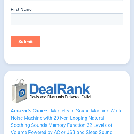
Amazon's Choice
- Magicteam Sound Machine White
Noise Machine with 20 Non Looping Natural
Soothing Sounds Memory Function 32 Levels of
Volume Powered by AC or USB and Sleep Sound