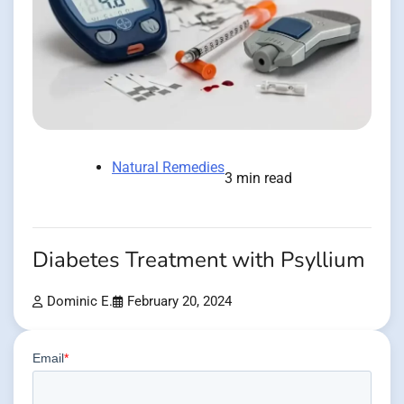
Natural Remedies
3 min read
Diabetes Treatment with Psyllium
Dominic E.
February 20, 2024