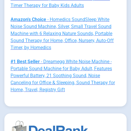
Timer Therapy for Baby Kids Adults
Amazon's Choice
- Homedics SoundSleep White
Noise Sound Machine, Silver, Small Travel Sound
Machine with 6 Relaxing Nature Sounds, Portable
Sound Therapy for Home, Office, Nursery, Auto-Off
Timer, by Homedics
#1 Best Seller
- Dreamegg White Noise Machine -
Portable Sound Machine for Baby Adult, Features
Powerful Battery, 21 Soothing Sound, Noise
Canceling for Office & Sleeping, Sound Therapy for
Home, Travel, Registry Gift