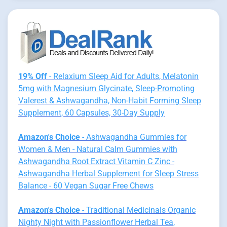
19% Off
- Relaxium Sleep Aid for Adults, Melatonin
5mg with Magnesium Glycinate, Sleep-Promoting
Valerest & Ashwagandha, Non-Habit Forming Sleep
Supplement, 60 Capsules, 30-Day Supply
Amazon's Choice
- Ashwagandha Gummies for
Women & Men - Natural Calm Gummies with
Ashwagandha Root Extract Vitamin C Zinc -
Ashwagandha Herbal Supplement for Sleep Stress
Balance - 60 Vegan Sugar Free Chews
Amazon's Choice
- Traditional Medicinals Organic
Nighty Night with Passionflower Herbal Tea,