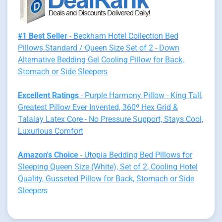
#1 Best Seller
- Beckham Hotel Collection Bed
Pillows Standard / Queen Size Set of 2 - Down
Alternative Bedding Gel Cooling Pillow for Back,
Stomach or Side Sleepers
Excellent Ratings
- Purple Harmony Pillow - King Tall,
Greatest Pillow Ever Invented, 360º Hex Grid &
Talalay Latex Core - No Pressure Support, Stays Cool,
Luxurious Comfort
Amazon's Choice
- Utopia Bedding Bed Pillows for
Sleeping Queen Size (White), Set of 2, Cooling Hotel
Quality, Gusseted Pillow for Back, Stomach or Side
Sleepers