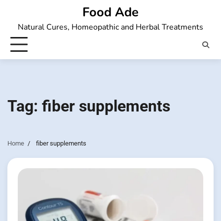
Skip
Food Ade
to
Natural Cures, Homeopathic and Herbal Treatments
content
Tag:
fiber supplements
Home
fiber supplements