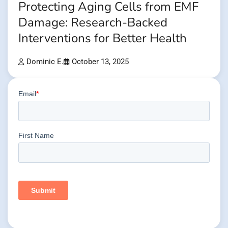
Protecting Aging Cells from EMF
Damage: Research-Backed
Interventions for Better Health
Dominic E.
October 13, 2025