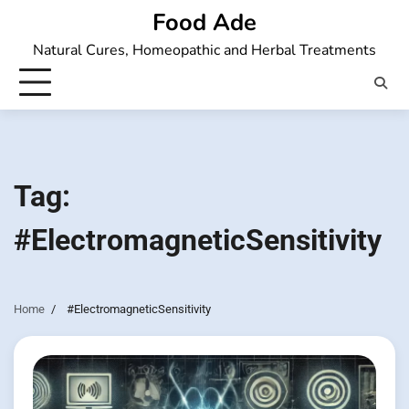
Skip
Food Ade
to
Natural Cures, Homeopathic and Herbal Treatments
content
Tag:
#ElectromagneticSensitivity
Home
#ElectromagneticSensitivity