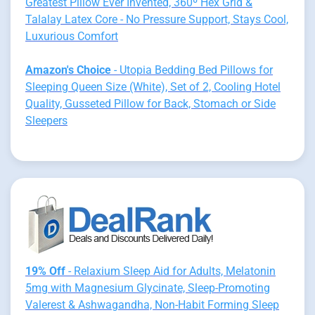
Greatest Pillow Ever Invented, 360º Hex Grid &
Talalay Latex Core - No Pressure Support, Stays Cool,
Luxurious Comfort
Amazon's Choice
- Utopia Bedding Bed Pillows for
Sleeping Queen Size (White), Set of 2, Cooling Hotel
Quality, Gusseted Pillow for Back, Stomach or Side
Sleepers
19% Off
- Relaxium Sleep Aid for Adults, Melatonin
5mg with Magnesium Glycinate, Sleep-Promoting
Valerest & Ashwagandha, Non-Habit Forming Sleep