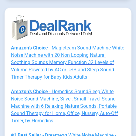
Amazon's Choice
- Magicteam Sound Machine White
Noise Machine with 20 Non Looping Natural
Soothing Sounds Memory Function 32 Levels of
Volume Powered by AC or USB and Sleep Sound
Timer Therapy for Baby Kids Adults
Amazon's Choice
- Homedics SoundSleep White
Noise Sound Machine, Silver, Small Travel Sound
Machine with 6 Relaxing Nature Sounds, Portable
Sound Therapy for Home, Office, Nursery, Auto-Off
Timer, by Homedics
#1 Best Seller
- Dreamegg White Noise Machine -