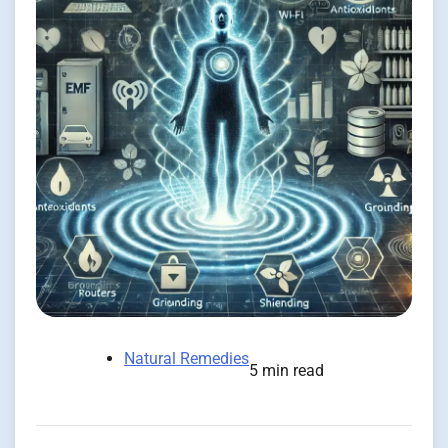
Natural Remedies
5 min read