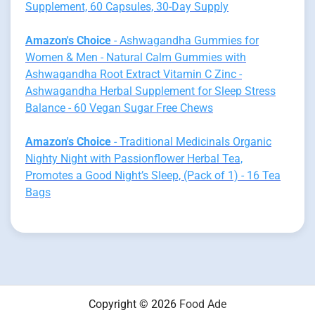
Supplement, 60 Capsules, 30-Day Supply
Amazon's Choice
- Ashwagandha Gummies for
Women & Men - Natural Calm Gummies with
Ashwagandha Root Extract Vitamin C Zinc -
Ashwagandha Herbal Supplement for Sleep Stress
Balance - 60 Vegan Sugar Free Chews
Amazon's Choice
- Traditional Medicinals Organic
Nighty Night with Passionflower Herbal Tea,
Promotes a Good Night’s Sleep, (Pack of 1) - 16 Tea
Bags
Copyright © 2026
Food Ade