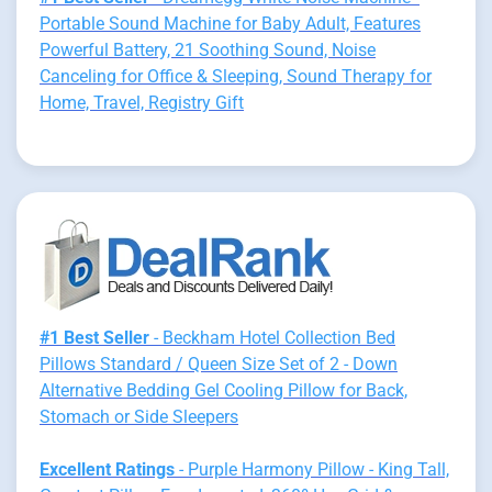
Portable Sound Machine for Baby Adult, Features
Powerful Battery, 21 Soothing Sound, Noise
Canceling for Office & Sleeping, Sound Therapy for
Home, Travel, Registry Gift
#1 Best Seller
- Beckham Hotel Collection Bed
Pillows Standard / Queen Size Set of 2 - Down
Alternative Bedding Gel Cooling Pillow for Back,
Stomach or Side Sleepers
Excellent Ratings
- Purple Harmony Pillow - King Tall,