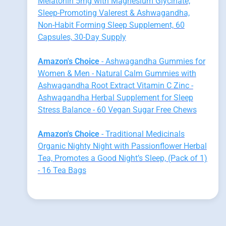
Melatonin 5mg with Magnesium Glycinate,
Sleep-Promoting Valerest & Ashwagandha,
Non-Habit Forming Sleep Supplement, 60
Capsules, 30-Day Supply
Amazon's Choice
- Ashwagandha Gummies for
Women & Men - Natural Calm Gummies with
Ashwagandha Root Extract Vitamin C Zinc -
Ashwagandha Herbal Supplement for Sleep
Stress Balance - 60 Vegan Sugar Free Chews
Amazon's Choice
- Traditional Medicinals
Organic Nighty Night with Passionflower Herbal
Tea, Promotes a Good Night’s Sleep, (Pack of 1)
- 16 Tea Bags