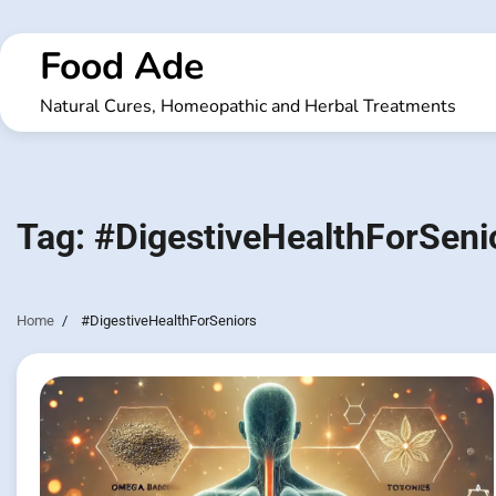
Skip
to
Food Ade
content
Natural Cures, Homeopathic and Herbal Treatments
Tag:
#DigestiveHealthForSeni
Home
#DigestiveHealthForSeniors