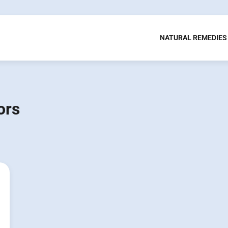
NATURAL REMEDIES
ors