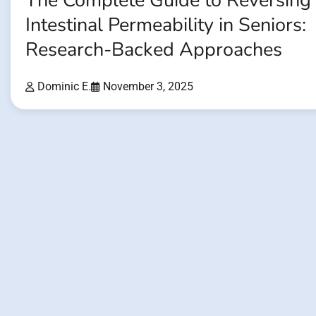
The Complete Guide to Reversing
Intestinal Permeability in Seniors:
Research-Backed Approaches
Dominic E.
November 3, 2025