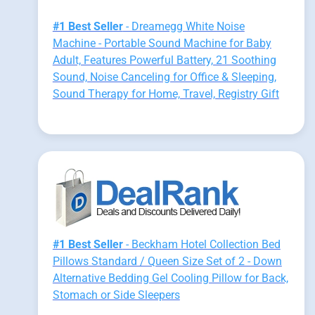
#1 Best Seller
- Dreamegg White Noise
Machine - Portable Sound Machine for Baby
Adult, Features Powerful Battery, 21 Soothing
Sound, Noise Canceling for Office & Sleeping,
Sound Therapy for Home, Travel, Registry Gift
#1 Best Seller
- Beckham Hotel Collection Bed
Pillows Standard / Queen Size Set of 2 - Down
Alternative Bedding Gel Cooling Pillow for Back,
Stomach or Side Sleepers