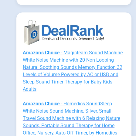
Amazon's Choice
- Magicteam Sound Machine
White Noise Machine with 20 Non Looping
Natural Soothing Sounds Memory Function 32
Levels of Volume Powered by AC or USB and
Sleep Sound Timer Therapy for Baby Kids
Adults
Amazon's Choice
- Homedics SoundSleep
White Noise Sound Machine, Silver, Small
Travel Sound Machine with 6 Relaxing Nature
Sounds, Portable Sound Therapy for Home,
Office, Nursery, Auto-Off Timer, by Homedics