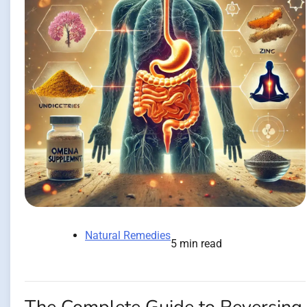
Natural Remedies
5 min read