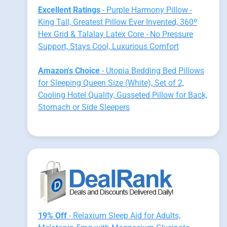
Excellent Ratings
- Purple Harmony Pillow -
King Tall, Greatest Pillow Ever Invented, 360º
Hex Grid & Talalay Latex Core - No Pressure
Support, Stays Cool, Luxurious Comfort
Amazon's Choice
- Utopia Bedding Bed Pillows
for Sleeping Queen Size (White), Set of 2,
Cooling Hotel Quality, Gusseted Pillow for Back,
Stomach or Side Sleepers
19% Off
- Relaxium Sleep Aid for Adults,