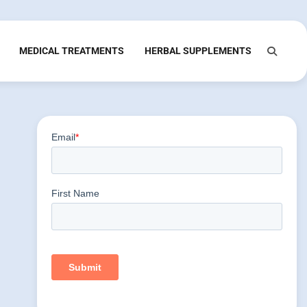
MEDICAL TREATMENTS
HERBAL SUPPLEMENTS