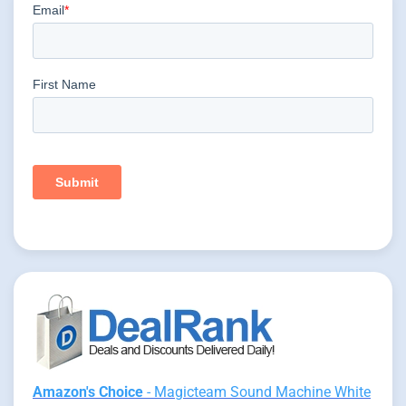
Amazon's Choice
- Magicteam Sound Machine White