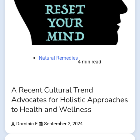
Natural Remedies
4 min read
A Recent Cultural Trend
Advocates for Holistic Approaches
to Health and Wellness
Dominic E.
September 2, 2024