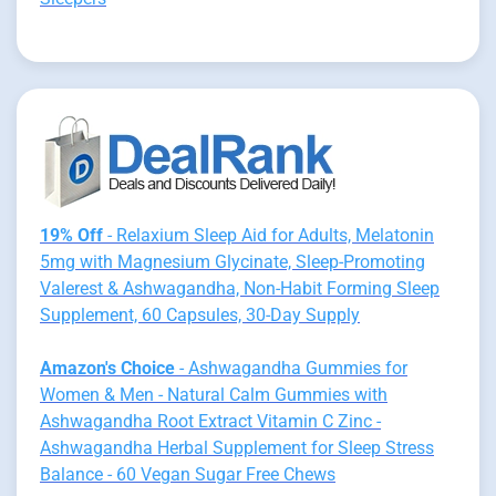
19% Off
- Relaxium Sleep Aid for Adults, Melatonin
5mg with Magnesium Glycinate, Sleep-Promoting
Valerest & Ashwagandha, Non-Habit Forming Sleep
Supplement, 60 Capsules, 30-Day Supply
Amazon's Choice
- Ashwagandha Gummies for
Women & Men - Natural Calm Gummies with
Ashwagandha Root Extract Vitamin C Zinc -
Ashwagandha Herbal Supplement for Sleep Stress
Balance - 60 Vegan Sugar Free Chews