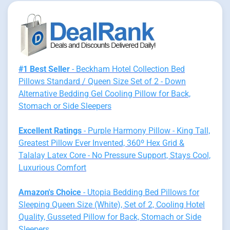
#1 Best Seller
- Beckham Hotel Collection Bed
Pillows Standard / Queen Size Set of 2 - Down
Alternative Bedding Gel Cooling Pillow for Back,
Stomach or Side Sleepers
Excellent Ratings
- Purple Harmony Pillow - King Tall,
Greatest Pillow Ever Invented, 360º Hex Grid &
Talalay Latex Core - No Pressure Support, Stays Cool,
Luxurious Comfort
Amazon's Choice
- Utopia Bedding Bed Pillows for
Sleeping Queen Size (White), Set of 2, Cooling Hotel
Quality, Gusseted Pillow for Back, Stomach or Side
Sleepers