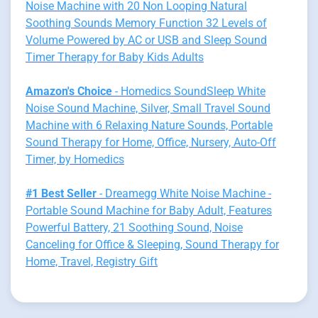
Noise Machine with 20 Non Looping Natural
Soothing Sounds Memory Function 32 Levels of
Volume Powered by AC or USB and Sleep Sound
Timer Therapy for Baby Kids Adults
Amazon's Choice
- Homedics SoundSleep White
Noise Sound Machine, Silver, Small Travel Sound
Machine with 6 Relaxing Nature Sounds, Portable
Sound Therapy for Home, Office, Nursery, Auto-Off
Timer, by Homedics
#1 Best Seller
- Dreamegg White Noise Machine -
Portable Sound Machine for Baby Adult, Features
Powerful Battery, 21 Soothing Sound, Noise
Canceling for Office & Sleeping, Sound Therapy for
Home, Travel, Registry Gift