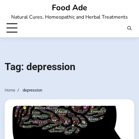
Skip
Food Ade
to
Natural Cures, Homeopathic and Herbal Treatments
content
Tag:
depression
Home
depression