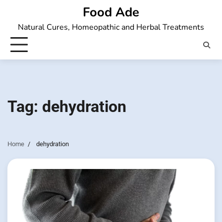
Skip
Food Ade
to
Natural Cures, Homeopathic and Herbal Treatments
content
Tag:
dehydration
Home
dehydration