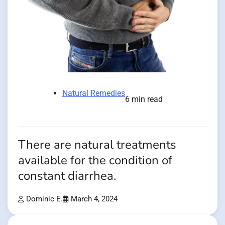
Natural Remedies
6 min read
There are natural treatments
available for the condition of
constant diarrhea.
Dominic E.
March 4, 2024