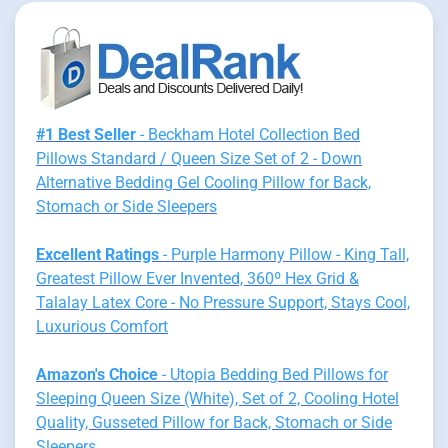
#1 Best Seller
- Beckham Hotel Collection Bed
Pillows Standard / Queen Size Set of 2 - Down
Alternative Bedding Gel Cooling Pillow for Back,
Stomach or Side Sleepers
Excellent Ratings
- Purple Harmony Pillow - King Tall,
Greatest Pillow Ever Invented, 360º Hex Grid &
Talalay Latex Core - No Pressure Support, Stays Cool,
Luxurious Comfort
Amazon's Choice
- Utopia Bedding Bed Pillows for
Sleeping Queen Size (White), Set of 2, Cooling Hotel
Quality, Gusseted Pillow for Back, Stomach or Side
Sleepers