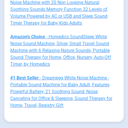
Noise Machine with 20 Non Looping Natural
Soothing Sounds Memory Function 32 Levels of
Volume Powered by AC or USB and Sleep Sound
Timer Therapy for Baby Kids Adults
Amazon's Choice
- Homedics SoundSleep White
Noise Sound Machine, Silver, Small Travel Sound
Machine with 6 Relaxing Nature Sounds, Portable
Sound Therapy for Home, Office, Nursery, Auto-Off
Timer, by Homedics
#1 Best Seller
- Dreamegg White Noise Machine -
Portable Sound Machine for Baby Adult, Features
Powerful Battery, 21 Soothing Sound, Noise
Canceling for Office & Sleeping, Sound Therapy for
Home, Travel, Registry Gift