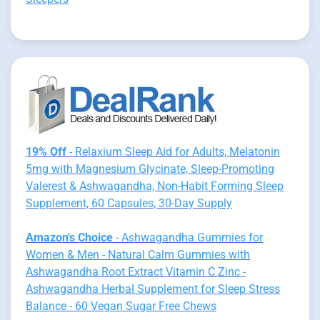
19% Off
- Relaxium Sleep Aid for Adults, Melatonin
5mg with Magnesium Glycinate, Sleep-Promoting
Valerest & Ashwagandha, Non-Habit Forming Sleep
Supplement, 60 Capsules, 30-Day Supply
Amazon's Choice
- Ashwagandha Gummies for
Women & Men - Natural Calm Gummies with
Ashwagandha Root Extract Vitamin C Zinc -
Ashwagandha Herbal Supplement for Sleep Stress
Balance - 60 Vegan Sugar Free Chews