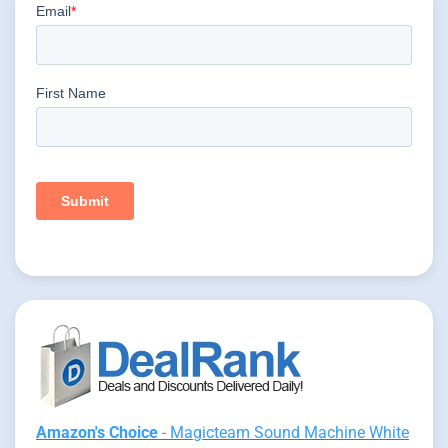
Amazon's Choice
- Magicteam Sound Machine White