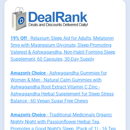
19% Off
- Relaxium Sleep Aid for Adults, Melatonin
5mg with Magnesium Glycinate, Sleep-Promoting
Valerest & Ashwagandha, Non-Habit Forming Sleep
Supplement, 60 Capsules, 30-Day Supply
Amazon's Choice
- Ashwagandha Gummies for
Women & Men - Natural Calm Gummies with
Ashwagandha Root Extract Vitamin C Zinc -
Ashwagandha Herbal Supplement for Sleep Stress
Balance - 60 Vegan Sugar Free Chews
Amazon's Choice
- Traditional Medicinals Organic
Nighty Night with Passionflower Herbal Tea,
Promotes a Good Night’s Sleep, (Pack of 1) - 16 Tea