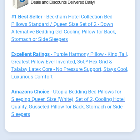
#1 Best Seller
- Beckham Hotel Collection Bed
Pillows Standard / Queen Size Set of 2 - Down
Alternative Bedding Gel Cooling Pillow for Back,
Stomach or Side Sleepers
Excellent Ratings
- Purple Harmony Pillow - King Tall,
Greatest Pillow Ever Invented, 360º Hex Grid &
Talalay Latex Core - No Pressure Support, Stays Cool,
Luxurious Comfort
Amazon's Choice
- Utopia Bedding Bed Pillows for
Sleeping Queen Size (White), Set of 2, Cooling Hotel
Quality, Gusseted Pillow for Back, Stomach or Side
Sleepers