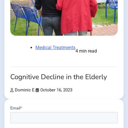
Medical Treatments
4 min read
Cognitive Decline in the Elderly
Dominic E.
October 16, 2023