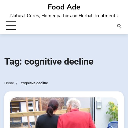
Skip
Food Ade
to
Natural Cures, Homeopathic and Herbal Treatments
content
Tag:
cognitive decline
Home
cognitive decline