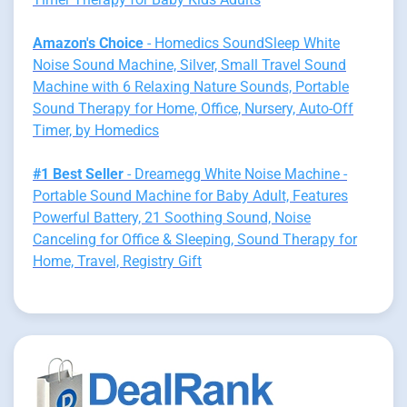
Amazon's Choice
- Homedics SoundSleep White
Noise Sound Machine, Silver, Small Travel Sound
Machine with 6 Relaxing Nature Sounds, Portable
Sound Therapy for Home, Office, Nursery, Auto-Off
Timer, by Homedics
#1 Best Seller
- Dreamegg White Noise Machine -
Portable Sound Machine for Baby Adult, Features
Powerful Battery, 21 Soothing Sound, Noise
Canceling for Office & Sleeping, Sound Therapy for
Home, Travel, Registry Gift