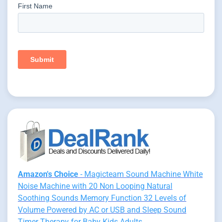
Amazon's Choice
- Magicteam Sound Machine White
Noise Machine with 20 Non Looping Natural
Soothing Sounds Memory Function 32 Levels of
Volume Powered by AC or USB and Sleep Sound
Timer Therapy for Baby Kids Adults