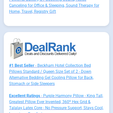
Canceling for Office & Sleeping, Sound Therapy for
Home, Travel, Registry Gift
#1 Best Seller
- Beckham Hotel Collection Bed
Pillows Standard / Queen Size Set of 2 - Down
Alternative Bedding Gel Cooling Pillow for Back,
Stomach or Side Sleepers
Excellent Ratings
- Purple Harmony Pillow - King Tall,
Greatest Pillow Ever Invented, 360º Hex Grid &
Talalay Latex Core - No Pressure Support, Stays Cool,