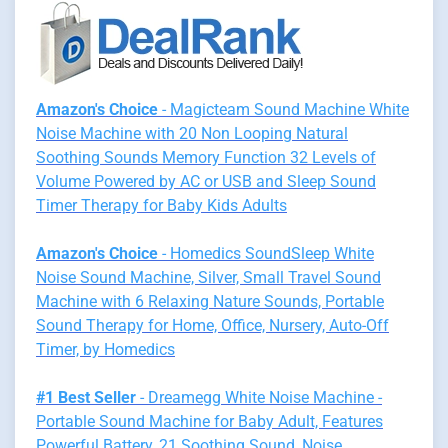
Amazon's Choice
- Magicteam Sound Machine White
Noise Machine with 20 Non Looping Natural
Soothing Sounds Memory Function 32 Levels of
Volume Powered by AC or USB and Sleep Sound
Timer Therapy for Baby Kids Adults
Amazon's Choice
- Homedics SoundSleep White
Noise Sound Machine, Silver, Small Travel Sound
Machine with 6 Relaxing Nature Sounds, Portable
Sound Therapy for Home, Office, Nursery, Auto-Off
Timer, by Homedics
#1 Best Seller
- Dreamegg White Noise Machine -
Portable Sound Machine for Baby Adult, Features
Powerful Battery, 21 Soothing Sound, Noise