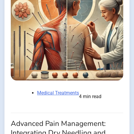
Medical Treatments
4 min read
Advanced Pain Management:
Integrating Dry Needling and