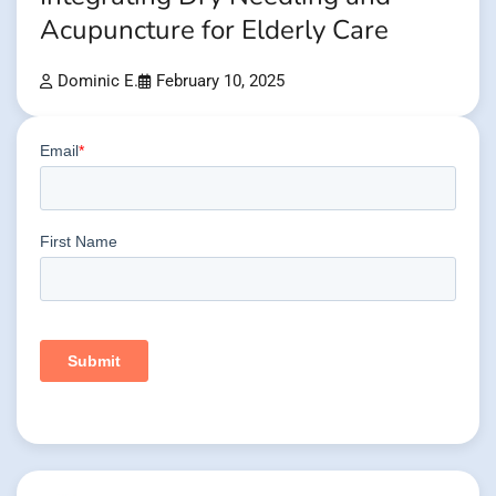
Acupuncture for Elderly Care
Dominic E.
February 10, 2025