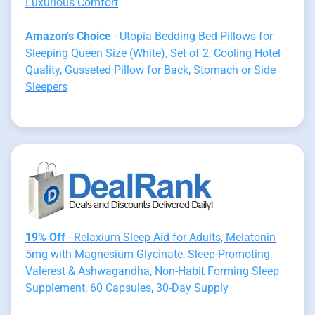
Luxurious Comfort
Amazon's Choice
- Utopia Bedding Bed Pillows for
Sleeping Queen Size (White), Set of 2, Cooling Hotel
Quality, Gusseted Pillow for Back, Stomach or Side
Sleepers
19% Off
- Relaxium Sleep Aid for Adults, Melatonin
5mg with Magnesium Glycinate, Sleep-Promoting
Valerest & Ashwagandha, Non-Habit Forming Sleep
Supplement, 60 Capsules, 30-Day Supply