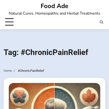
Skip
Food Ade
to
Natural Cures, Homeopathic and Herbal Treatments
content
Tag:
#ChronicPainRelief
Home
#ChronicPainRelief