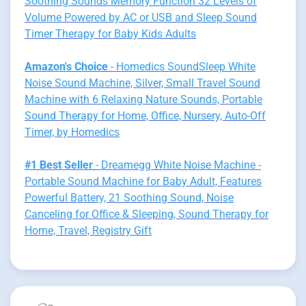
Soothing Sounds Memory Function 32 Levels of
Volume Powered by AC or USB and Sleep Sound
Timer Therapy for Baby Kids Adults
Amazon's Choice
- Homedics SoundSleep White
Noise Sound Machine, Silver, Small Travel Sound
Machine with 6 Relaxing Nature Sounds, Portable
Sound Therapy for Home, Office, Nursery, Auto-Off
Timer, by Homedics
#1 Best Seller
- Dreamegg White Noise Machine -
Portable Sound Machine for Baby Adult, Features
Powerful Battery, 21 Soothing Sound, Noise
Canceling for Office & Sleeping, Sound Therapy for
Home, Travel, Registry Gift