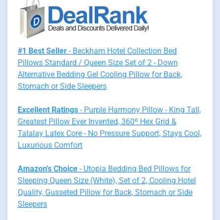
#1 Best Seller
- Beckham Hotel Collection Bed
Pillows Standard / Queen Size Set of 2 - Down
Alternative Bedding Gel Cooling Pillow for Back,
Stomach or Side Sleepers
Excellent Ratings
- Purple Harmony Pillow - King Tall,
Greatest Pillow Ever Invented, 360º Hex Grid &
Talalay Latex Core - No Pressure Support, Stays Cool,
Luxurious Comfort
Amazon's Choice
- Utopia Bedding Bed Pillows for
Sleeping Queen Size (White), Set of 2, Cooling Hotel
Quality, Gusseted Pillow for Back, Stomach or Side
Sleepers