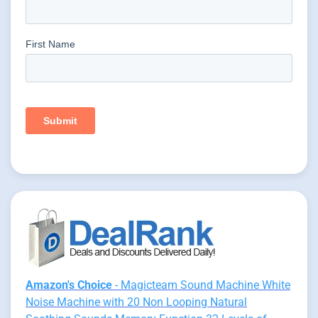
Amazon's Choice
- Magicteam Sound Machine White
Noise Machine with 20 Non Looping Natural