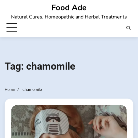
Skip
Food Ade
to
Natural Cures, Homeopathic and Herbal Treatments
content
Tag:
chamomile
Home
chamomile