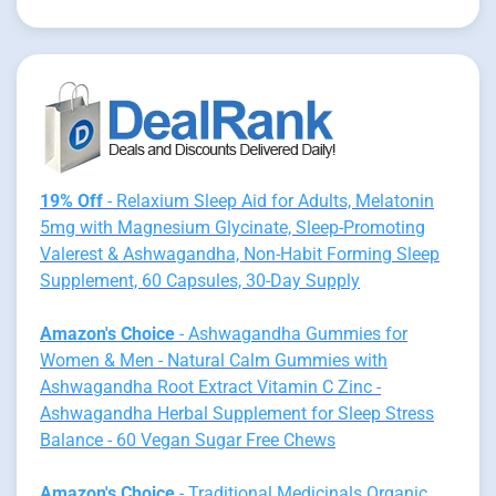
19% Off
- Relaxium Sleep Aid for Adults, Melatonin
5mg with Magnesium Glycinate, Sleep-Promoting
Valerest & Ashwagandha, Non-Habit Forming Sleep
Supplement, 60 Capsules, 30-Day Supply
Amazon's Choice
- Ashwagandha Gummies for
Women & Men - Natural Calm Gummies with
Ashwagandha Root Extract Vitamin C Zinc -
Ashwagandha Herbal Supplement for Sleep Stress
Balance - 60 Vegan Sugar Free Chews
Amazon's Choice
- Traditional Medicinals Organic