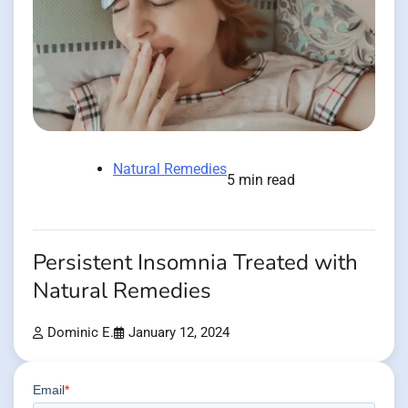
Natural Remedies
5 min read
Persistent Insomnia Treated with
Natural Remedies
Dominic E.
January 12, 2024