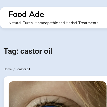
Skip
to
Food Ade
content
Natural Cures, Homeopathic and Herbal Treatments
Tag:
castor oil
Home
castor oil