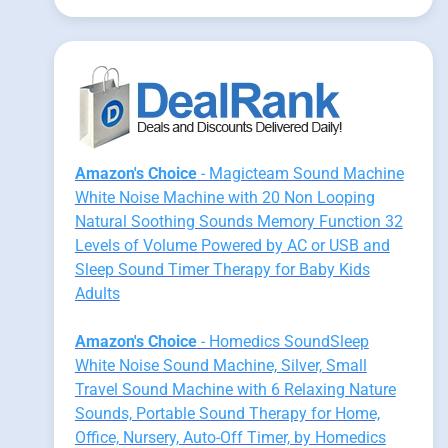
Amazon's Choice
- Magicteam Sound Machine
White Noise Machine with 20 Non Looping
Natural Soothing Sounds Memory Function 32
Levels of Volume Powered by AC or USB and
Sleep Sound Timer Therapy for Baby Kids
Adults
Amazon's Choice
- Homedics SoundSleep
White Noise Sound Machine, Silver, Small
Travel Sound Machine with 6 Relaxing Nature
Sounds, Portable Sound Therapy for Home,
Office, Nursery, Auto-Off Timer, by Homedics