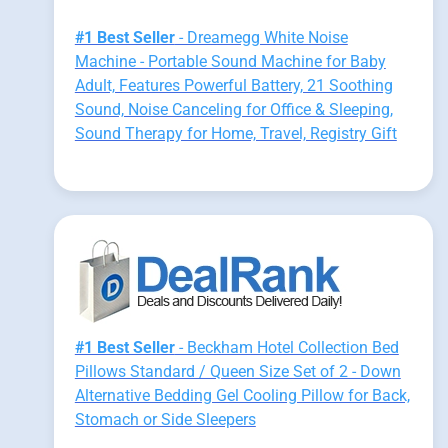
#1 Best Seller
- Dreamegg White Noise
Machine - Portable Sound Machine for Baby
Adult, Features Powerful Battery, 21 Soothing
Sound, Noise Canceling for Office & Sleeping,
Sound Therapy for Home, Travel, Registry Gift
#1 Best Seller
- Beckham Hotel Collection Bed
Pillows Standard / Queen Size Set of 2 - Down
Alternative Bedding Gel Cooling Pillow for Back,
Stomach or Side Sleepers