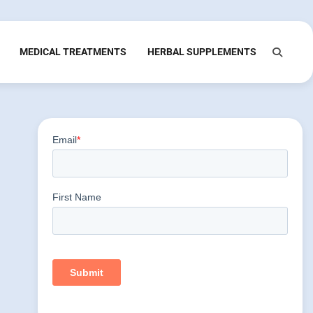
MEDICAL TREATMENTS
HERBAL SUPPLEMENTS