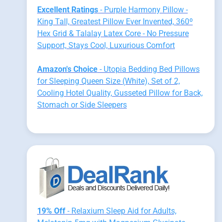
Excellent Ratings
- Purple Harmony Pillow -
King Tall, Greatest Pillow Ever Invented, 360º
Hex Grid & Talalay Latex Core - No Pressure
Support, Stays Cool, Luxurious Comfort
Amazon's Choice
- Utopia Bedding Bed Pillows
for Sleeping Queen Size (White), Set of 2,
Cooling Hotel Quality, Gusseted Pillow for Back,
Stomach or Side Sleepers
19% Off
- Relaxium Sleep Aid for Adults,