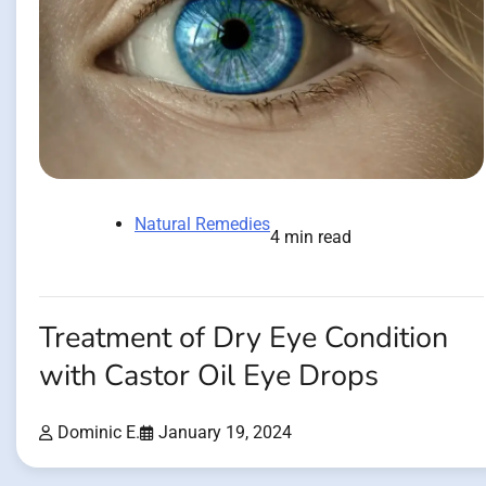
Natural Remedies
4 min read
Treatment of Dry Eye Condition
with Castor Oil Eye Drops
Dominic E.
January 19, 2024