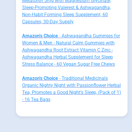
Melatonin 5mg with Magnesium Glycinate,
Sleep-Promoting Valerest & Ashwagandha,
Non-Habit Forming Sleep Supplement, 60
Capsules, 30-Day Supply
Amazon's Choice
- Ashwagandha Gummies for
Women & Men - Natural Calm Gummies with
Ashwagandha Root Extract Vitamin C Zinc -
Ashwagandha Herbal Supplement for Sleep
Stress Balance - 60 Vegan Sugar Free Chews
Amazon's Choice
- Traditional Medicinals
Organic Nighty Night with Passionflower Herbal
Tea, Promotes a Good Night’s Sleep, (Pack of 1)
- 16 Tea Bags