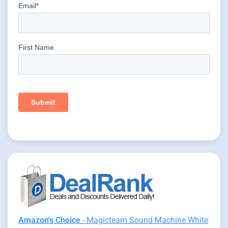
Amazon's Choice
- Magicteam Sound Machine White