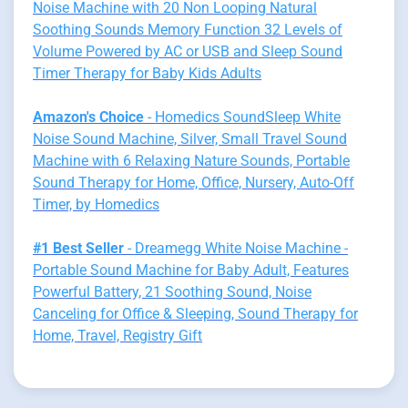
Noise Machine with 20 Non Looping Natural
Soothing Sounds Memory Function 32 Levels of
Volume Powered by AC or USB and Sleep Sound
Timer Therapy for Baby Kids Adults
Amazon's Choice
- Homedics SoundSleep White
Noise Sound Machine, Silver, Small Travel Sound
Machine with 6 Relaxing Nature Sounds, Portable
Sound Therapy for Home, Office, Nursery, Auto-Off
Timer, by Homedics
#1 Best Seller
- Dreamegg White Noise Machine -
Portable Sound Machine for Baby Adult, Features
Powerful Battery, 21 Soothing Sound, Noise
Canceling for Office & Sleeping, Sound Therapy for
Home, Travel, Registry Gift