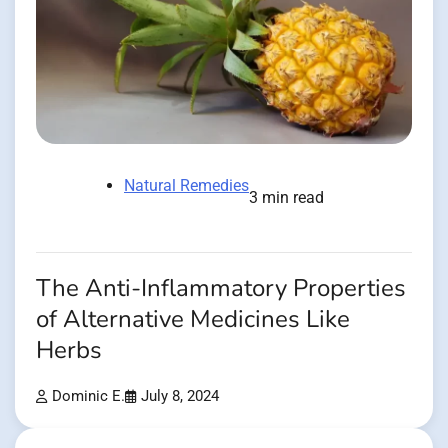
Natural Remedies
3 min read
The Anti-Inflammatory Properties
of Alternative Medicines Like
Herbs
Dominic E.
July 8, 2024