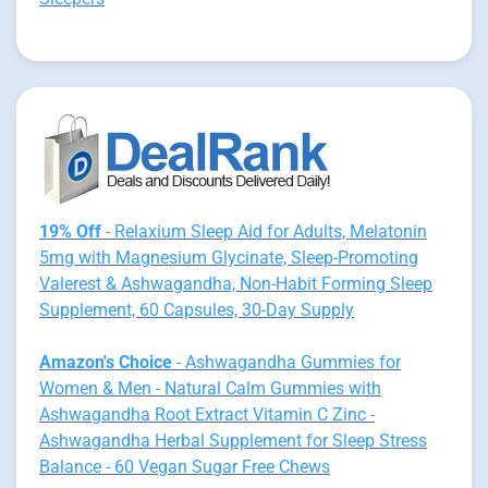
19% Off
- Relaxium Sleep Aid for Adults, Melatonin
5mg with Magnesium Glycinate, Sleep-Promoting
Valerest & Ashwagandha, Non-Habit Forming Sleep
Supplement, 60 Capsules, 30-Day Supply
Amazon's Choice
- Ashwagandha Gummies for
Women & Men - Natural Calm Gummies with
Ashwagandha Root Extract Vitamin C Zinc -
Ashwagandha Herbal Supplement for Sleep Stress
Balance - 60 Vegan Sugar Free Chews