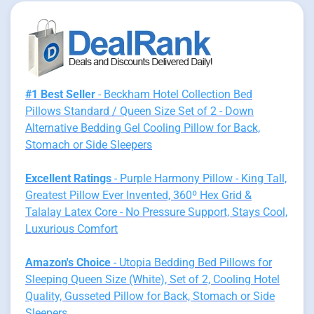
#1 Best Seller
- Beckham Hotel Collection Bed
Pillows Standard / Queen Size Set of 2 - Down
Alternative Bedding Gel Cooling Pillow for Back,
Stomach or Side Sleepers
Excellent Ratings
- Purple Harmony Pillow - King Tall,
Greatest Pillow Ever Invented, 360º Hex Grid &
Talalay Latex Core - No Pressure Support, Stays Cool,
Luxurious Comfort
Amazon's Choice
- Utopia Bedding Bed Pillows for
Sleeping Queen Size (White), Set of 2, Cooling Hotel
Quality, Gusseted Pillow for Back, Stomach or Side
Sleepers