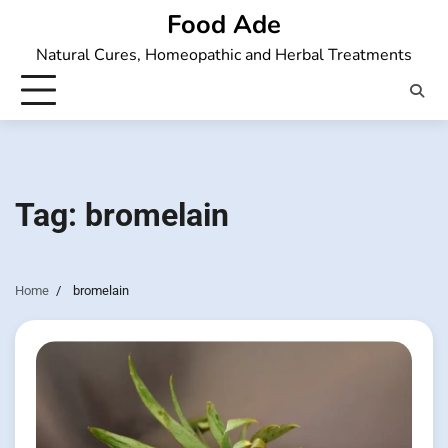
Skip
Food Ade
to
Natural Cures, Homeopathic and Herbal Treatments
content
Tag:
bromelain
Home
bromelain