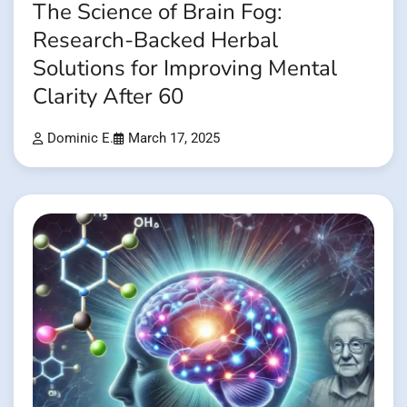
The Science of Brain Fog:
Research-Backed Herbal
Solutions for Improving Mental
Clarity After 60
Dominic E.
March 17, 2025