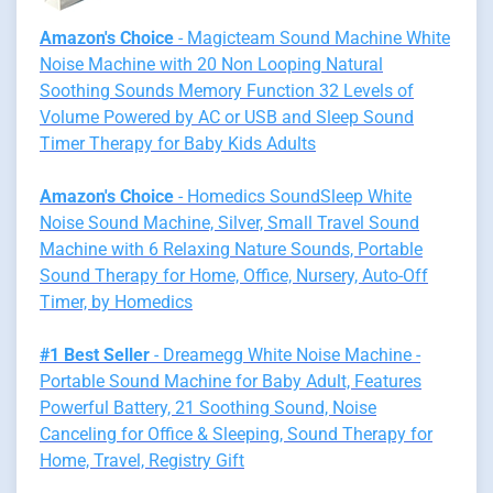
Amazon's Choice
- Magicteam Sound Machine White
Noise Machine with 20 Non Looping Natural
Soothing Sounds Memory Function 32 Levels of
Volume Powered by AC or USB and Sleep Sound
Timer Therapy for Baby Kids Adults
Amazon's Choice
- Homedics SoundSleep White
Noise Sound Machine, Silver, Small Travel Sound
Machine with 6 Relaxing Nature Sounds, Portable
Sound Therapy for Home, Office, Nursery, Auto-Off
Timer, by Homedics
#1 Best Seller
- Dreamegg White Noise Machine -
Portable Sound Machine for Baby Adult, Features
Powerful Battery, 21 Soothing Sound, Noise
Canceling for Office & Sleeping, Sound Therapy for
Home, Travel, Registry Gift