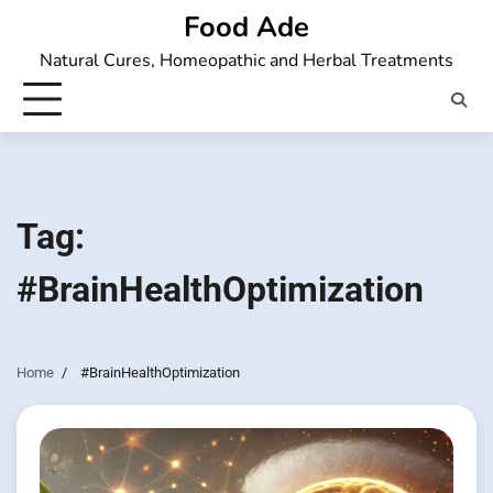
Skip
Food Ade
to
Natural Cures, Homeopathic and Herbal Treatments
content
Tag:
#BrainHealthOptimization
Home
#BrainHealthOptimization