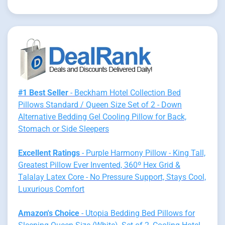
#1 Best Seller
- Beckham Hotel Collection Bed
Pillows Standard / Queen Size Set of 2 - Down
Alternative Bedding Gel Cooling Pillow for Back,
Stomach or Side Sleepers
Excellent Ratings
- Purple Harmony Pillow - King Tall,
Greatest Pillow Ever Invented, 360º Hex Grid &
Talalay Latex Core - No Pressure Support, Stays Cool,
Luxurious Comfort
Amazon's Choice
- Utopia Bedding Bed Pillows for