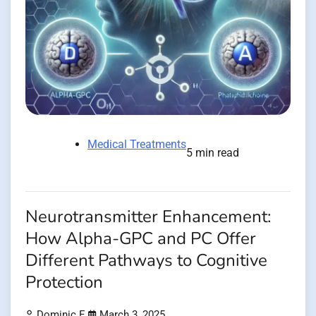
Medical Treatments
5 min read
Neurotransmitter Enhancement:
How Alpha-GPC and PC Offer
Different Pathways to Cognitive
Protection
Dominic E.
March 3, 2025