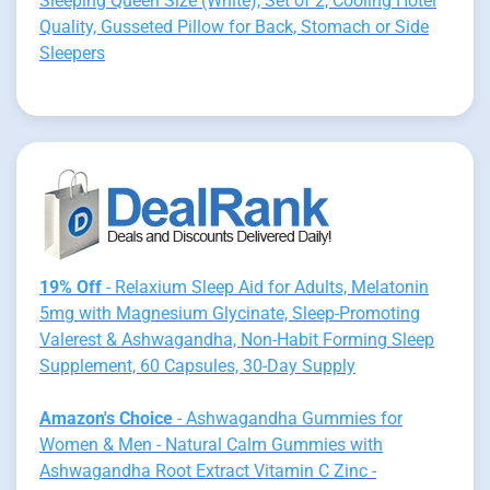
Sleeping Queen Size (White), Set of 2, Cooling Hotel
Quality, Gusseted Pillow for Back, Stomach or Side
Sleepers
19% Off
- Relaxium Sleep Aid for Adults, Melatonin
5mg with Magnesium Glycinate, Sleep-Promoting
Valerest & Ashwagandha, Non-Habit Forming Sleep
Supplement, 60 Capsules, 30-Day Supply
Amazon's Choice
- Ashwagandha Gummies for
Women & Men - Natural Calm Gummies with
Ashwagandha Root Extract Vitamin C Zinc -