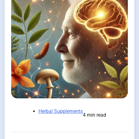
Herbal Supplements
4 min read