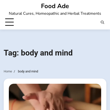
Skip
Food Ade
to
Natural Cures, Homeopathic and Herbal Treatments
content
Tag:
body and mind
Home
body and mind