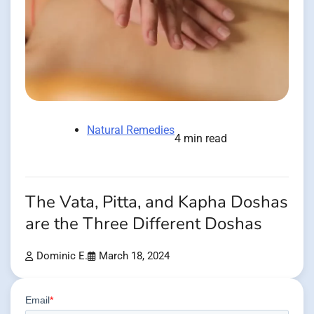
Natural Remedies
4 min read
The Vata, Pitta, and Kapha Doshas
are the Three Different Doshas
Dominic E.
March 18, 2024