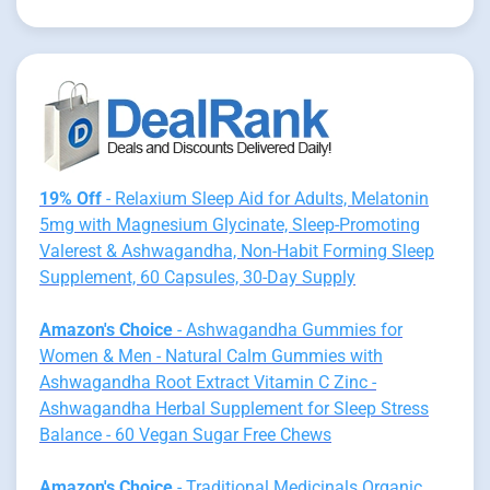
19% Off
- Relaxium Sleep Aid for Adults, Melatonin
5mg with Magnesium Glycinate, Sleep-Promoting
Valerest & Ashwagandha, Non-Habit Forming Sleep
Supplement, 60 Capsules, 30-Day Supply
Amazon's Choice
- Ashwagandha Gummies for
Women & Men - Natural Calm Gummies with
Ashwagandha Root Extract Vitamin C Zinc -
Ashwagandha Herbal Supplement for Sleep Stress
Balance - 60 Vegan Sugar Free Chews
Amazon's Choice
- Traditional Medicinals Organic