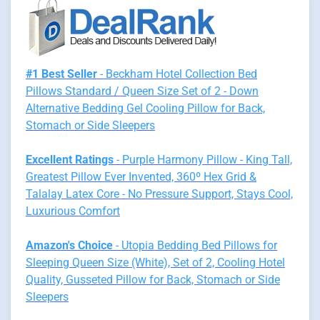
#1 Best Seller
- Beckham Hotel Collection Bed
Pillows Standard / Queen Size Set of 2 - Down
Alternative Bedding Gel Cooling Pillow for Back,
Stomach or Side Sleepers
Excellent Ratings
- Purple Harmony Pillow - King Tall,
Greatest Pillow Ever Invented, 360º Hex Grid &
Talalay Latex Core - No Pressure Support, Stays Cool,
Luxurious Comfort
Amazon's Choice
- Utopia Bedding Bed Pillows for
Sleeping Queen Size (White), Set of 2, Cooling Hotel
Quality, Gusseted Pillow for Back, Stomach or Side
Sleepers