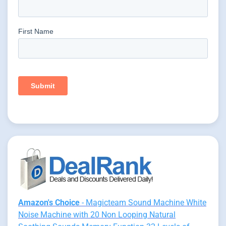
Amazon's Choice
- Magicteam Sound Machine White
Noise Machine with 20 Non Looping Natural