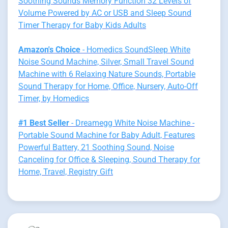
Soothing Sounds Memory Function 32 Levels of
Volume Powered by AC or USB and Sleep Sound
Timer Therapy for Baby Kids Adults
Amazon's Choice
- Homedics SoundSleep White
Noise Sound Machine, Silver, Small Travel Sound
Machine with 6 Relaxing Nature Sounds, Portable
Sound Therapy for Home, Office, Nursery, Auto-Off
Timer, by Homedics
#1 Best Seller
- Dreamegg White Noise Machine -
Portable Sound Machine for Baby Adult, Features
Powerful Battery, 21 Soothing Sound, Noise
Canceling for Office & Sleeping, Sound Therapy for
Home, Travel, Registry Gift