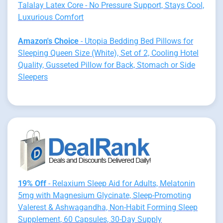
Talalay Latex Core - No Pressure Support, Stays Cool,
Luxurious Comfort
Amazon's Choice
- Utopia Bedding Bed Pillows for
Sleeping Queen Size (White), Set of 2, Cooling Hotel
Quality, Gusseted Pillow for Back, Stomach or Side
Sleepers
19% Off
- Relaxium Sleep Aid for Adults, Melatonin
5mg with Magnesium Glycinate, Sleep-Promoting
Valerest & Ashwagandha, Non-Habit Forming Sleep
Supplement, 60 Capsules, 30-Day Supply