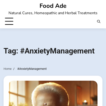
Skip
Food Ade
to
Natural Cures, Homeopathic and Herbal Treatments
content
Tag:
#AnxietyManagement
Home
#AnxietyManagement