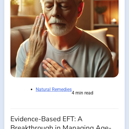
Natural Remedies
4 min read
Evidence-Based EFT: A
Breakthrough in Managing Age-