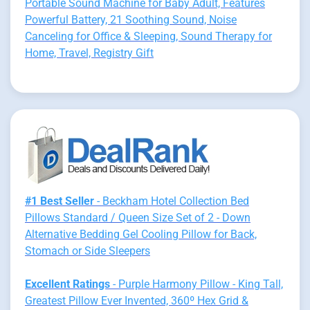
Portable Sound Machine for Baby Adult, Features
Powerful Battery, 21 Soothing Sound, Noise
Canceling for Office & Sleeping, Sound Therapy for
Home, Travel, Registry Gift
#1 Best Seller
- Beckham Hotel Collection Bed
Pillows Standard / Queen Size Set of 2 - Down
Alternative Bedding Gel Cooling Pillow for Back,
Stomach or Side Sleepers
Excellent Ratings
- Purple Harmony Pillow - King Tall,
Greatest Pillow Ever Invented, 360º Hex Grid &