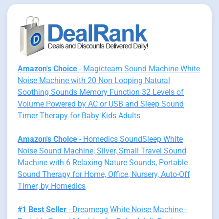
Amazon's Choice
- Magicteam Sound Machine White
Noise Machine with 20 Non Looping Natural
Soothing Sounds Memory Function 32 Levels of
Volume Powered by AC or USB and Sleep Sound
Timer Therapy for Baby Kids Adults
Amazon's Choice
- Homedics SoundSleep White
Noise Sound Machine, Silver, Small Travel Sound
Machine with 6 Relaxing Nature Sounds, Portable
Sound Therapy for Home, Office, Nursery, Auto-Off
Timer, by Homedics
#1 Best Seller
- Dreamegg White Noise Machine -