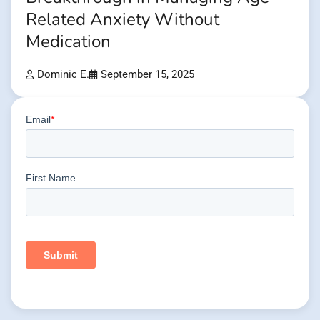
Related Anxiety Without
Medication
Dominic E.
September 15, 2025