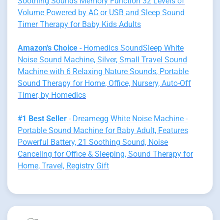
Soothing Sounds Memory Function 32 Levels of
Volume Powered by AC or USB and Sleep Sound
Timer Therapy for Baby Kids Adults
Amazon's Choice
- Homedics SoundSleep White
Noise Sound Machine, Silver, Small Travel Sound
Machine with 6 Relaxing Nature Sounds, Portable
Sound Therapy for Home, Office, Nursery, Auto-Off
Timer, by Homedics
#1 Best Seller
- Dreamegg White Noise Machine -
Portable Sound Machine for Baby Adult, Features
Powerful Battery, 21 Soothing Sound, Noise
Canceling for Office & Sleeping, Sound Therapy for
Home, Travel, Registry Gift