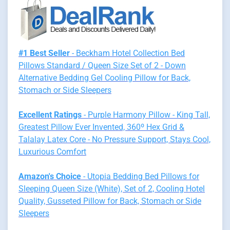
#1 Best Seller
- Beckham Hotel Collection Bed
Pillows Standard / Queen Size Set of 2 - Down
Alternative Bedding Gel Cooling Pillow for Back,
Stomach or Side Sleepers
Excellent Ratings
- Purple Harmony Pillow - King Tall,
Greatest Pillow Ever Invented, 360º Hex Grid &
Talalay Latex Core - No Pressure Support, Stays Cool,
Luxurious Comfort
Amazon's Choice
- Utopia Bedding Bed Pillows for
Sleeping Queen Size (White), Set of 2, Cooling Hotel
Quality, Gusseted Pillow for Back, Stomach or Side
Sleepers