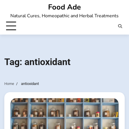
Skip
Food Ade
to
Natural Cures, Homeopathic and Herbal Treatments
content
Tag:
antioxidant
Home
antioxidant