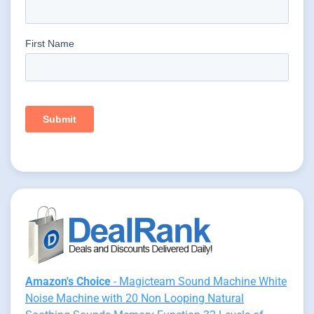
Amazon's Choice
- Magicteam Sound Machine White
Noise Machine with 20 Non Looping Natural