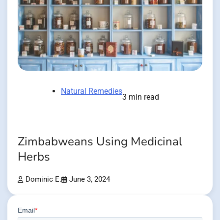
Natural Remedies
3 min read
Zimbabweans Using Medicinal
Herbs
Dominic E.
June 3, 2024