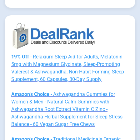
19% Off
- Relaxium Sleep Aid for Adults, Melatonin
5mg with Magnesium Glycinate, Sleep-Promoting
Valerest & Ashwagandha, Non-Habit Forming Sleep
Supplement, 60 Capsules, 30-Day Supply
Amazon's Choice
- Ashwagandha Gummies for
Women & Men - Natural Calm Gummies with
Ashwagandha Root Extract Vitamin C Zinc -
Ashwagandha Herbal Supplement for Sleep Stress
Balance - 60 Vegan Sugar Free Chews
Amazon's Choice
- Traditional Medicinals Organic