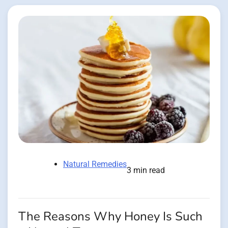
Natural Remedies
3 min read
The Reasons Why Honey Is Such