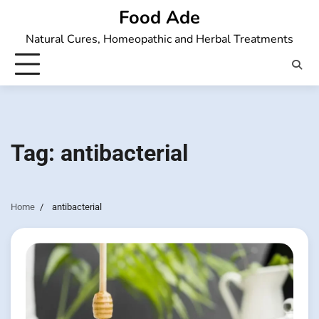
Skip
Food Ade
to
Natural Cures, Homeopathic and Herbal Treatments
content
Tag:
antibacterial
Home
antibacterial