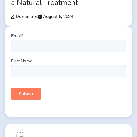
a Natural Treatment
Dominic E.
August 5, 2024