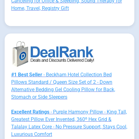
Canceling for Office & Sleeping, Sound Therapy for
Home, Travel, Registry Gift
#1 Best Seller
- Beckham Hotel Collection Bed
Pillows Standard / Queen Size Set of 2 - Down
Alternative Bedding Gel Cooling Pillow for Back,
Stomach or Side Sleepers
Excellent Ratings
- Purple Harmony Pillow - King Tall,
Greatest Pillow Ever Invented, 360º Hex Grid &
Talalay Latex Core - No Pressure Support, Stays Cool,
Luxurious Comfort