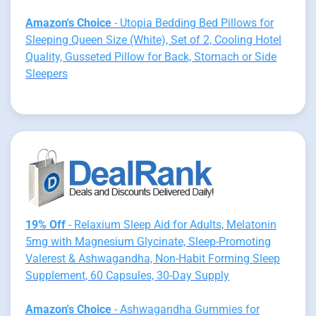
Amazon's Choice
- Utopia Bedding Bed Pillows for
Sleeping Queen Size (White), Set of 2, Cooling Hotel
Quality, Gusseted Pillow for Back, Stomach or Side
Sleepers
19% Off
- Relaxium Sleep Aid for Adults, Melatonin
5mg with Magnesium Glycinate, Sleep-Promoting
Valerest & Ashwagandha, Non-Habit Forming Sleep
Supplement, 60 Capsules, 30-Day Supply
Amazon's Choice
- Ashwagandha Gummies for