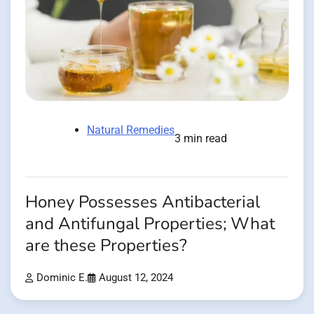
Natural Remedies
3 min read
Honey Possesses Antibacterial
and Antifungal Properties; What
are these Properties?
Dominic E.
August 12, 2024