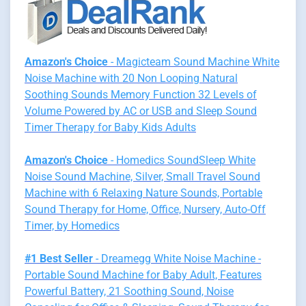
Amazon's Choice
- Magicteam Sound Machine White
Noise Machine with 20 Non Looping Natural
Soothing Sounds Memory Function 32 Levels of
Volume Powered by AC or USB and Sleep Sound
Timer Therapy for Baby Kids Adults
Amazon's Choice
- Homedics SoundSleep White
Noise Sound Machine, Silver, Small Travel Sound
Machine with 6 Relaxing Nature Sounds, Portable
Sound Therapy for Home, Office, Nursery, Auto-Off
Timer, by Homedics
#1 Best Seller
- Dreamegg White Noise Machine -
Portable Sound Machine for Baby Adult, Features
Powerful Battery, 21 Soothing Sound, Noise